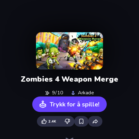
Zombies 4 Weapon Merge
9/10
Arkade
Trykk for å spille!
2.4K