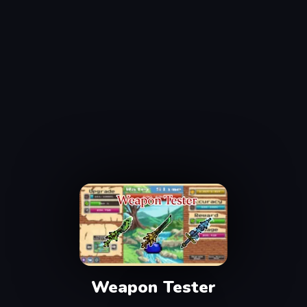
Weapon Tester