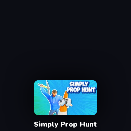
Simply Prop Hunt