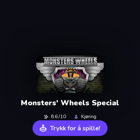
Monsters' Wheels Special
8.6/10
Kjøring
Trykk for å spille!