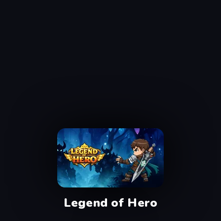
Legend of Hero