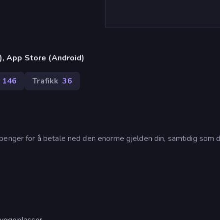
), App Store (Android)
146
Trafikk
36
penger for å betale ned den enorme gjelden din, samtidig som d
 byggeplasser