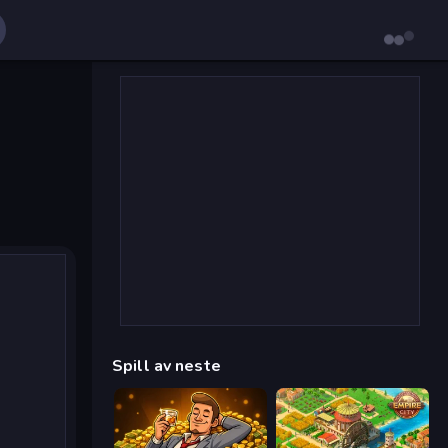
Spill av neste