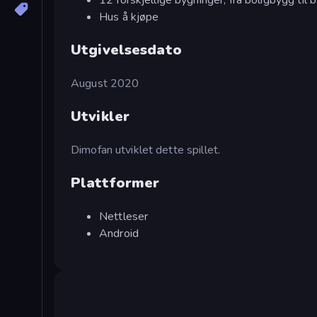
Hus å kjøpe
Utgivelsesdato
August 2020
Utvikler
Dimofan utviklet dette spillet.
Plattformer
Nettleser
Android