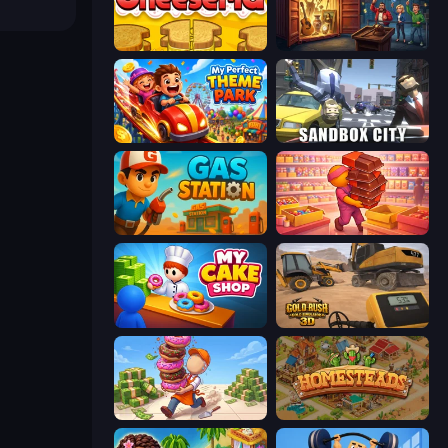
Papa's Cheeseria
Container Auction
My Perfect Theme Park
Sandbox City
Gas Station
Candy Packing Store
My Cake Shop
Gold Rush: Gold Simulator 3D
Donut Place
Homesteads: Dream Farm