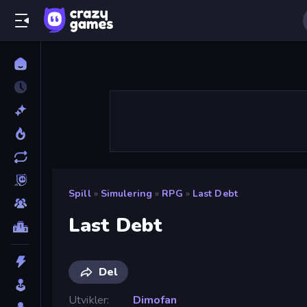
Spill
»
Simulering
»
RPG
»
Last Debt
Last Debt
Del
Utvikler
Dimofan