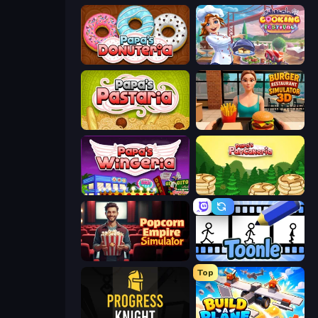
Papa's Donuteria
Cooking Festival
Papa's Pastaria
Burger Restaurant Simulator 3D
Papa's Wingeria
Papa's Pancakeria
Popcorn Empire Simulator
Toonle
Top