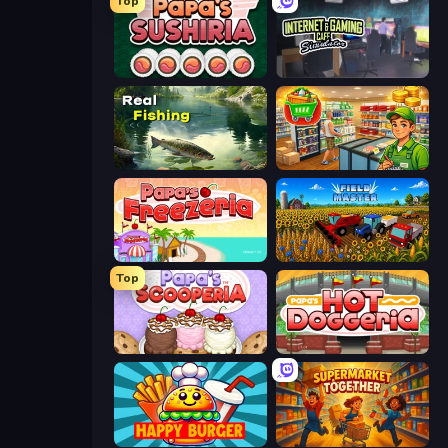
Top
Papa's Sushiria
Internet and Gaming Cafe Simulator
Real Fishing Simulator
Supermarket Simulator: Desert
Papa's Freezeria
Field Master
Top
Papa's Scooperia
Papa's Hot Doggeria
Happy Burger
Supermarket Together