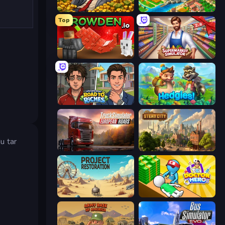
Idle Billionaire Tycoon
Empire City
Top
Grow A Garden | Growden.io
Supermarket Simulator: Store Manager
Life Simulator: Road to Riches
Hedgies
u tar
Truck Simulator: European Roads
Steam City
Project Restoration
Doctor Hero