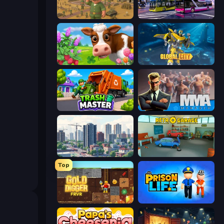
Army Base Of America
Bus Simulator: EVO
Country Life Meadows
Global City
Trash Master
MMA Manager 2
SuperCity 3D
Retro Garage
Top
Gold Digger FRVR
Prison Life