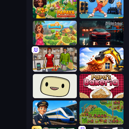
Papaya Summer Farm
Gym Boss
The Farmers
Driving School Simulator
Shop Master 3D
City Constructor
SuperWEIRD
Papa's Bakeria
Idle Train Empire Tycoon
City Idle