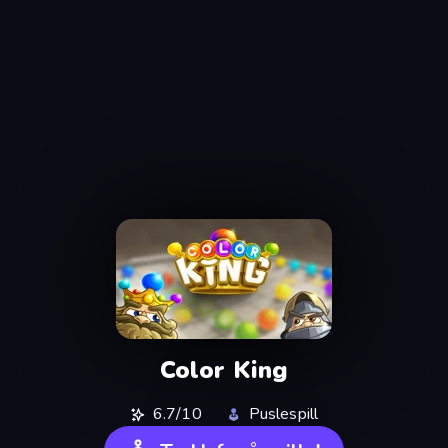
Color King
6.7/10
Puslespill