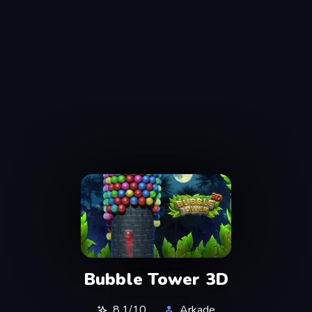
Bubble Tower 3D
8.1/10
Arkade