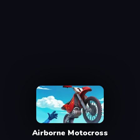
Airborne Motocross