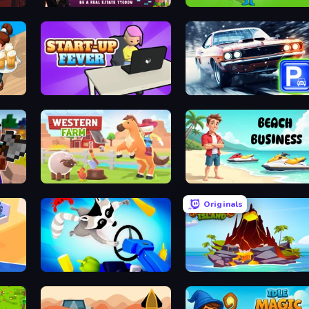
ames
LandLord - Real Estate Tycoon
Build House Simulator
StartUp Fever
Real Car Parking
Western Farm
Beach Business
Originals
Horror Room: Scary Hotel Tycoon
Raccoon Retail
Volcano Island