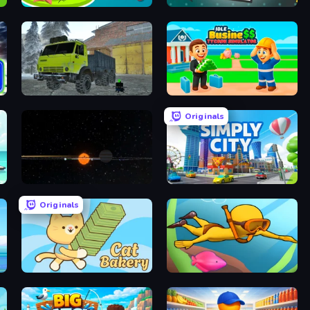
Cuttie Pet Shop
Pinturillo 2
Taiga Car Driver
Idle Business Tycoon Simulator 3D
Originals
Planetarium 2
Simply City
Originals
Cat Bakery
My Crystal Underwater