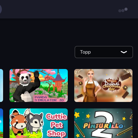
Topp
Panda Simulator 3D
Ellie's Recipe: Dubai Chocolate Bar