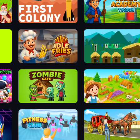
First Colony
Idle Magic Academy Tycoon
Idle Fries
A Castle for Trolls
Zombie Cafe
Royal Farm