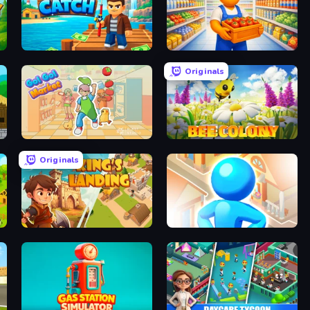
Big Catch
Supermarket Manager
Originals
Go!Go! Market
Bee Colony
Originals
King's Landing - Arcade Idle
City Builder