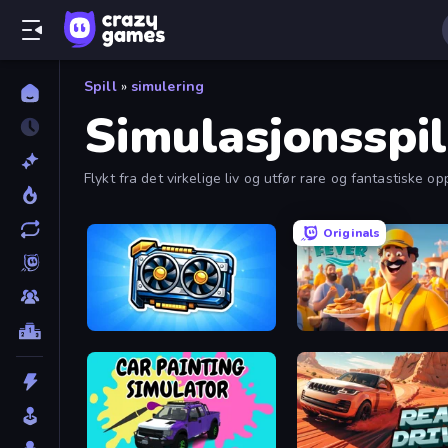
Spill
»
simulering
Simulasjonsspil
Flykt fra det virkelige liv og utfør rare og fantastiske op
Originals
GPU Tycoon Sim
Marina Fever Tycoon