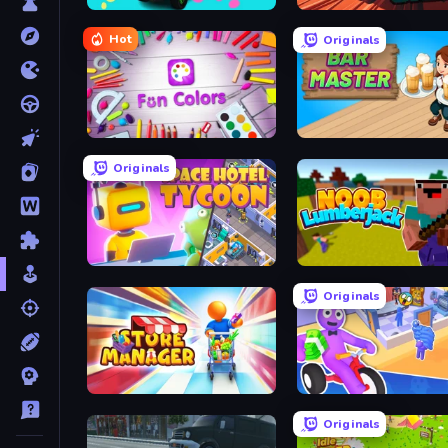
Car Painting Simulator
Real Drive 3D Parking G
Hot
Originals
Fun Colors
Bar Master
Originals
My Space Hotel: Tycoon
Idle Noob Lumberjack
Originals
Store Manager
Originals