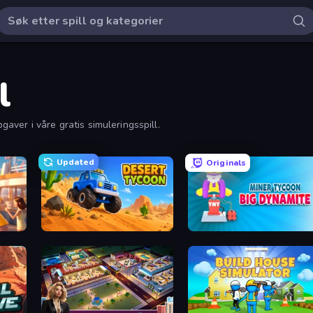
l
pgaver i våre gratis simuleringsspill.
Updated
Originals
Desert Tycoon
Miner Tycoon Big Dynamite