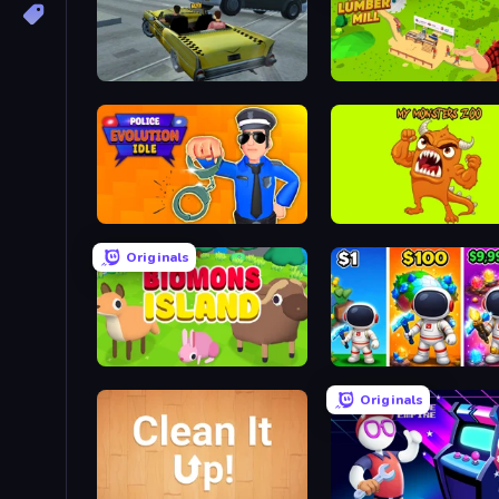
Freak Taxi Simulator
Idle Lumber Mill
Police Evolution Idle
My Monsters Zoo
Originals
Biomons Island 3D
My Home Planet
Originals