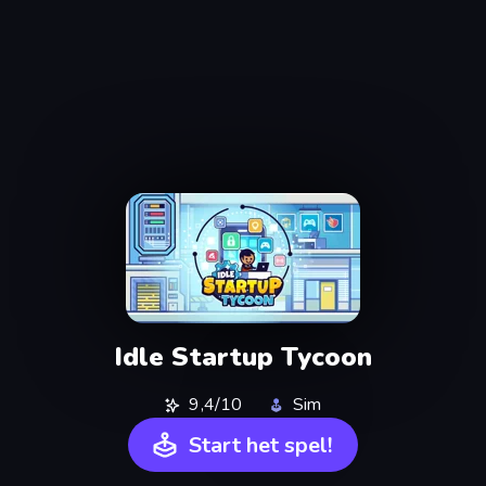
Idle Startup Tycoon
9,4/10
Sim
Start het spel!