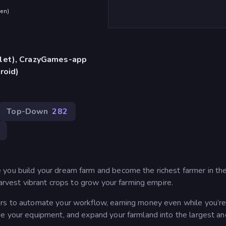
den
)
blet), CrazyGames-app
roid)
Top-Down
282
you build your dream farm and become the richest farmer in the
harvest vibrant crops to grow your farming empire.
rs to automate your workflow, earning money even while you’re 
de your equipment, and expand your farmland into the largest a