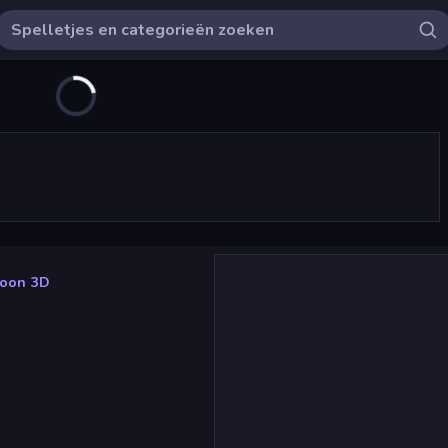
coon 3D