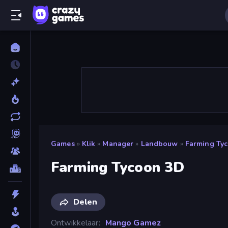
Games
»
Klik
»
Manager
»
Landbouw
»
Farming Ty
Farming Tycoon 3D
Delen
Ontwikkelaar
Mango Gamez