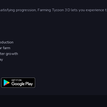
satisfying progression, Farming Tycoon 3D lets you experience t
oduction
ur farm
ster growth
ay