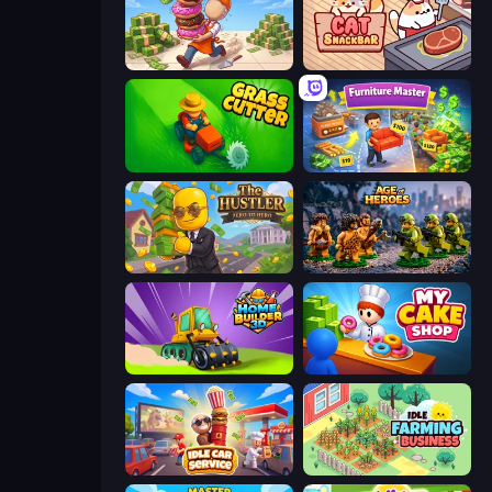
Donut Place
Cat Snack Bar
Grass Cutter: Mowing Simulator
Furniture Master: Idle Tycoon
The Hustler
Age of Heroes
Home Builder 3D
My Cake Shop
Idle Car Service: Tycoon
Idle Farming Business