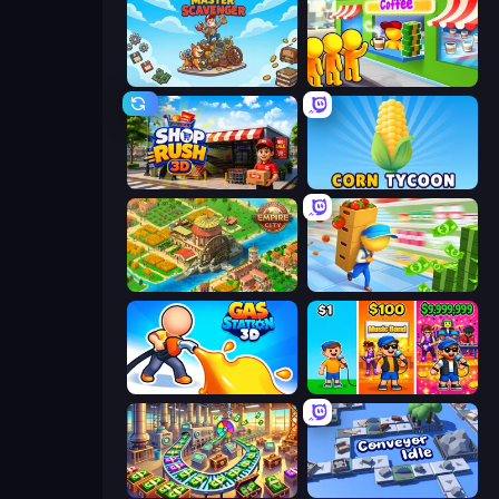
Master Scavenger
Coffee Idle
Shop Rush 3D
Corn Tycoon
Empire City
Supermarket Empire
Gas Station 3D
Music Band
Money Factory: Tycoon Idle Game
Conveyor Idle