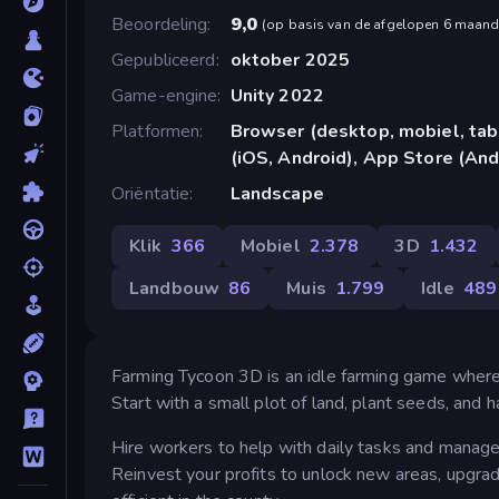
Beoordeling
9,0
(
op basis van de afgelopen 6 maan
Gepubliceerd
oktober 2025
Game-engine
Unity 2022
Platformen
Browser (desktop, mobiel, ta
(iOS, Android), App Store (And
Oriëntatie
Landscape
Klik
366
Mobiel
2.378
3D
1.432
Landbouw
86
Muis
1.799
Idle
489
Farming Tycoon 3D is an idle farming game where 
Start with a small plot of land, plant seeds, and 
Hire workers to help with daily tasks and manage
Reinvest your profits to unlock new areas, upgra