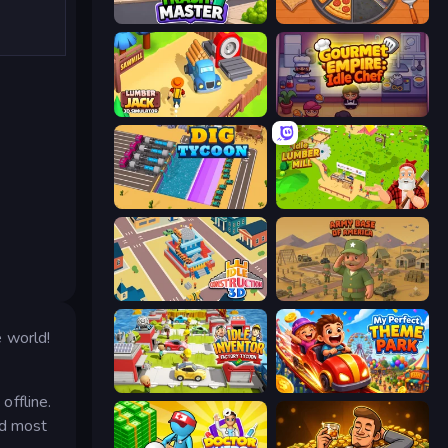
Trash Master
Ring Restaurant
Lumberjack 3D Simulator
Gourmet Empire: Idle Chef
Dig Tycoon
Idle Lumber Mill
Idle Construction 3D
Army Base Of America
 world!
Idle Inventor
My Perfect Theme Park
offline.
nd most