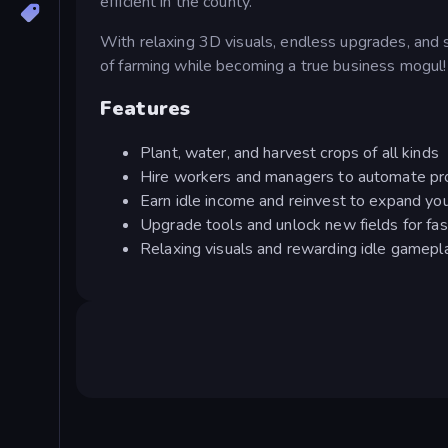
efficient in the county.
With relaxing 3D visuals, endless upgrades, and 
of farming while becoming a true business mogul!
Features
Plant, water, and harvest crops of all kinds
Hire workers and managers to automate pr
Earn idle income and reinvest to expand yo
Upgrade tools and unlock new fields for fa
Relaxing visuals and rewarding idle gamepl