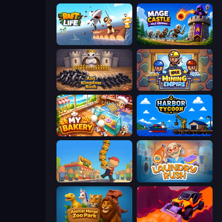
Raft Life
Mage Castle Idle Defense
Ant Kingdom Rush
Idle Mining Empire
My bakery
Harbor Tycoon
Burger Life
Laundry Rush