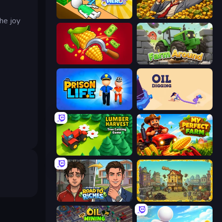
Doctor Hero
Idle Billionaire Tycoon
he joy
Farm-51: Secret Harvest
Farm Around
Prison Life
Oil Digging
Lumber Harvest: Tree Cutting Game
My Perfect Farm
Life Simulator: Road to Riches
The Garbaggio Hotel