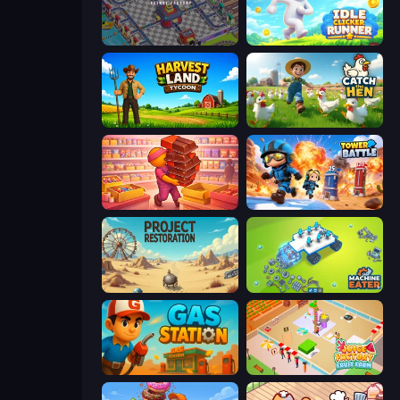
Oil Mining 3D: Petrol Factory
Idle Clicker Runner
Harvest Land Tycoon
Catch the Hen
Candy Packing Store
Tower Battle
Project Restoration
Machine Eater
Gas Station
Juice Factory - Fruit Farm