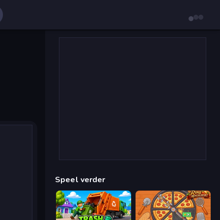
Speel verder