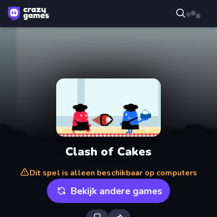
Clash of Cakes
Dit spel is alleen beschikbaar op computers
Bekijk andere games