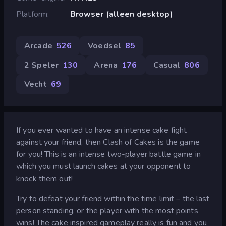
Platform
Browser (alleen desktop)
Arcade
526
Voedsel
85
2 Speler
130
Arena
176
Casual
806
Vecht
69
If you ever wanted to have an intense cake fight
against your friend, then Clash of Cakes is the game
for you! This is an intense two-player battle game in
which you must launch cakes at your opponent to
knock them out!
Try to defeat your friend within the time limit – the last
person standing, or the player with the most points
wins! The cake inspired gameplay really is fun and you