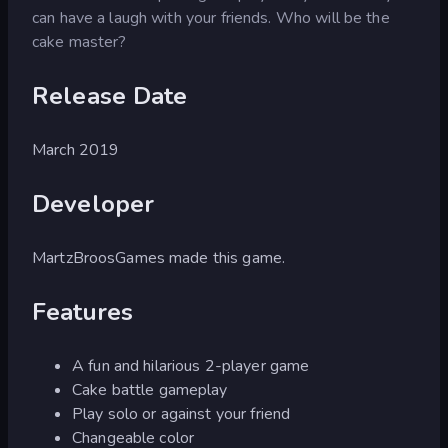
can have a laugh with your friends. Who will be the
cake master?
Release Date
March 2019
Developer
MartzBroosGames made this game.
Features
A fun and hilarious 2-player game
Cake battle gameplay
Play solo or against your friend
Changeable color