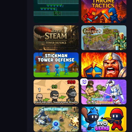
Vector TD
Throne Tactics
Age of Steam Tower Defence
Takeover
Stickman Tower Defense Idle 3D
WarLink: Crown & Clash
Raid Heroes: Sword and Magic
Human Leap: Evolution
Battle for the Galaxy
Evo Gears