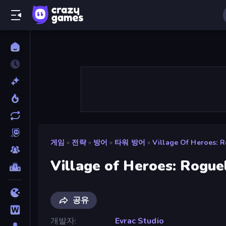
게임
»
전략
»
방어
»
타워 방어
»
Village Of Heroes: 
Village of Heroes: Rogue
공유
개발자
Evrac Studio