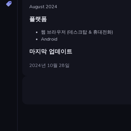
August 2024
플랫폼
웹 브라우저 (데스크탑 & 휴대전화)
Android
마지막 업데이트
2024년 10월 28일