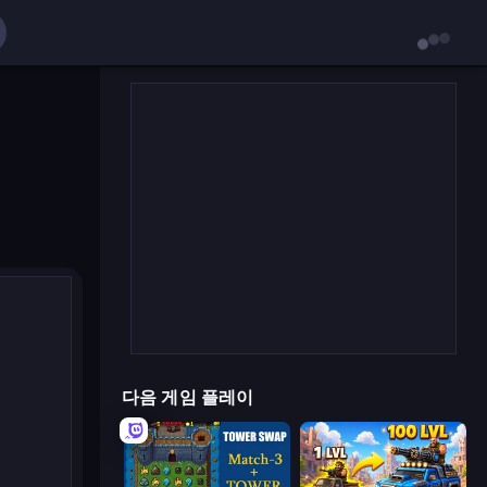
다음 게임 플레이