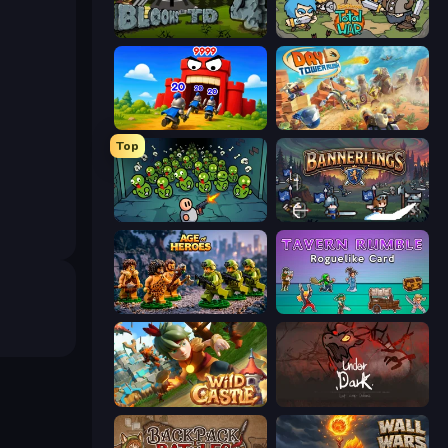
Bloons Tower Defense 4
Raid Heroes: Total War
TimeWarriors
Day D Tower Rush
Top
Base Defence
Bannerlings
Age of Heroes
Tavern Rumble: Roguelike Card
Wild Castle TD: Grow Empire
UnderDark: Defense