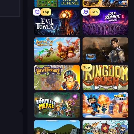
Tower Swap
AOD - Art Of Defense
Top
Top
Evil Tower
Idle Zombie Wave: Survivors
Infinity Kingdom
Battle Arena
Top
Cursed Treasure 2
Kingdom Rush
Fortress Merge
Tower Battle