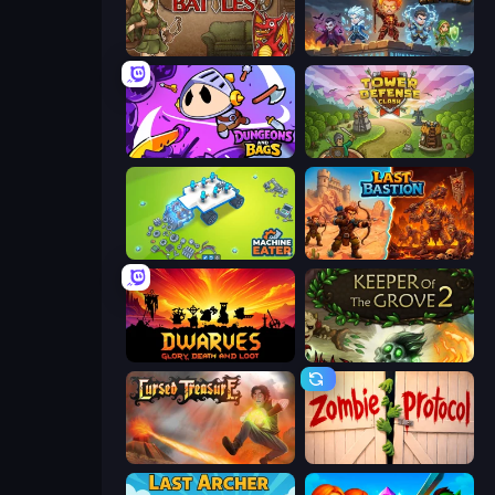
Backpack Battles
Wall Wars
Dungeons and Bags
Tower Defense Clash
Machine Eater
Last Bastion
Dwarves: Glory, Death, and Loot
Keeper of the Grove 2
Cursed Treasure
Zombie Protocol