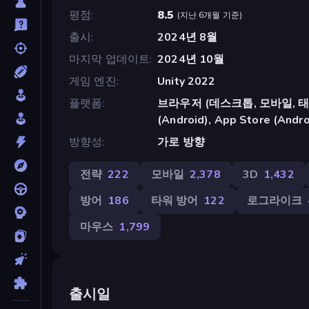
평점
8.5
(
지난 6개월 기준
)
출시
2024년 8월
마지막 업데이트
2024년 10월
게임 엔진
Unity 2022
플랫폼
브라우저 (데스크톱, 모바일, 태블릿
(Android), App Store (Andro
방향성
가로 방향
전략
222
모바일
2,378
3D
1,432
방어
186
타워 방어
122
로그라이크
마우스
1,799
출시일