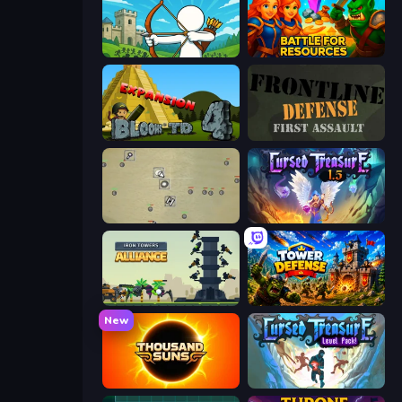
Last Archer
Battle for Resources
Bloons Tower Defense 4 Expansion
Frontline Defense
Desktop Tower Defense
Cursed Treasure 1.5
Iron Towers Alliance
Tower Defense
New
Thousand Suns
Cursed Treasure Level Pack