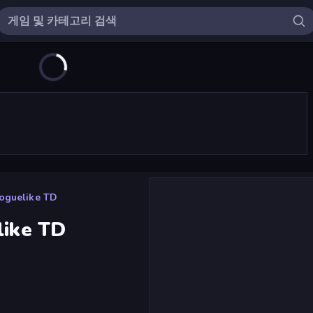
Roguelike TD
like TD