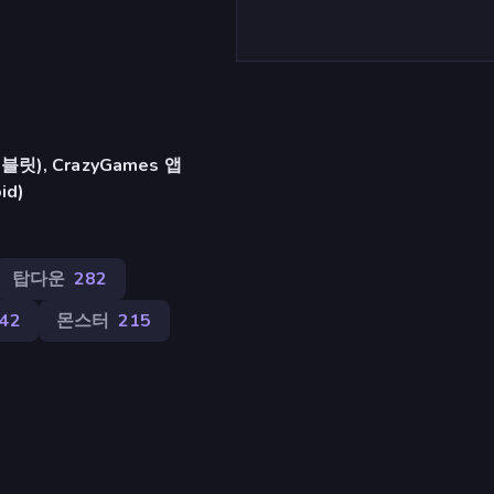
), CrazyGames 앱
id)
탑다운
282
42
몬스터
215