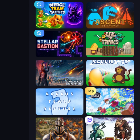
Merge Team Tactics
Ascent of Echoes
Stellar Bastion
Age of Tanks Warriors: TD War
Galaxy Control: 3D Strategy
Bloons Tower Defense
Top
Bloons Tower Defense 2
Kingdom of Pixels