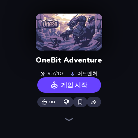
OneBit Adventure
9.7/10
어드벤처
게임 시작
183
Dig out of Prison
Heroes Assemble
Magic World
Cup Heroes
Rise Hero
Firestone – Idle Clicker Online RPG