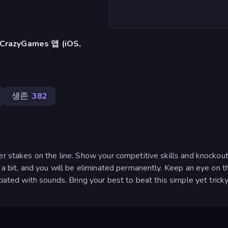
azyGames 앱 (iOS,
생존
382
er stakes on the line. Show your competitive skills and knockou
f a bit, and you will be eliminated permanently. Keep an eye on t
ciated with sounds. Bring your best to beat this simple yet tric