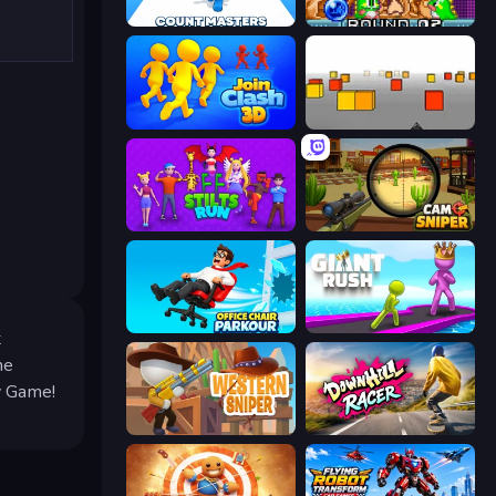
Count Masters: Stickman Games
Puzzle Bobble
Join Clash 3D
Cubefield
Stilts Run
Camo Sniper
Office Chair Parkour
Giant Rush!
t
he
ky Game!
Western Sniper
Downhill Racer