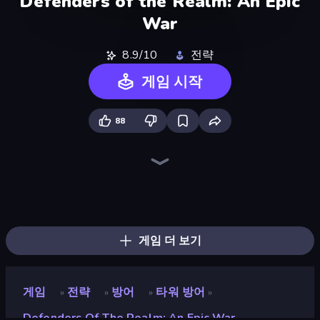
Defenders of the Realm: An Epic
War
8.9/10
전략
게임 시작
88
Tower Swap
Battle Arena
City Takeover
Takeover
TimeWarriors
Dice Wars
Compact Conflict
Throne Tactics
Raid Heroes: Total War
Kingdom Rush
Age of Heroes
Kiomet
Frontline Defense
AOD - Art Of Defense
Tower Battle
WarLink: Crown & Clash
World Conqueror
Fall of the King
게임 더 보기
게임
전략
방어
타워 방어
»
»
»
»
Defenders Of The Realm: An Epic War