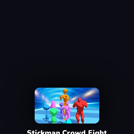
Stickman Crowd Fight