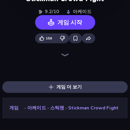
9.2/10
아케이드
게임 시작
159
Ragdoll Archers
Superhero Race!
Find The Alien
TNT Bomber
Kick the Buddy
Count Masters: Stickman Games
Om Nom: Run
Uncle Hit: Punch the Dummy
Bridge Race
Through the Wall
Playground Man! Ragdoll Show!
Baseball For Brainrot
Animal DNA Run
Upgrade the Supercar 3D
Crazy Office: Slap and Smash!
Robby: Many Games
Robby: Cross the Road for Brainrot
Obby: Break Rocks For Brainrots
게임 더 보기
게임
아케이드
스틱맨
Stickman Crowd Fight
»
»
»
Stickman Crowd Fight