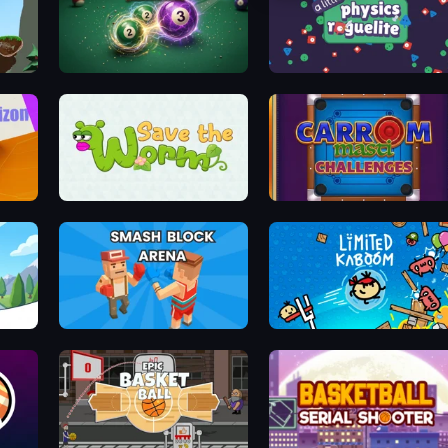
Pogo Stick Parkour: Rage Game
8 Ball Merge
A Little Physics Roguelike
Save The Worm: Draw Puzzle
Carrom Masti Challenges
Smash Block Arena
Limited Kaboom