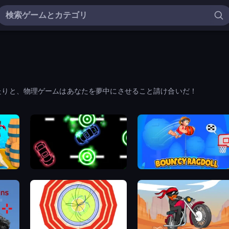
たりと、物理ゲームはあなたを夢中にさせること請け合いだ！
Glowit - Two Players
Bouncy Ragdoll