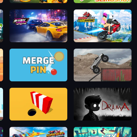
Pong Defense
Mine Slingshot
Rush Hour
Ramp Bike Jumping
Merge & Pin: Idle Pinball
Hard Wheels
Color Hole
DRAMA