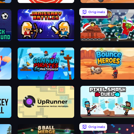
Particle Clicker
Stickman Moto Race Extreme
Originals
Janissary Battles
Tanks vs Zombies: Tank Battle
Cannon Pirates Multiplayer
Bounce Heroes
UpRunner
Pixel Smash Duel
Originals