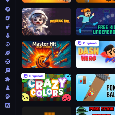
Kick the Noobik 3D
Plated Glory
Breaking Fall: Epic Bone Blast
Free Kick Underground
Originals
Master Hit: Boss Hunter
Dash Hero
Originals
Crazy Colors
Pokey Ball