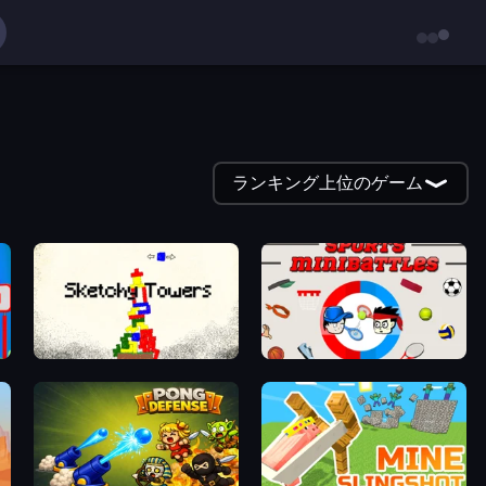
ランキング上位のゲーム
Sketchy Towers
Sports Minibattles