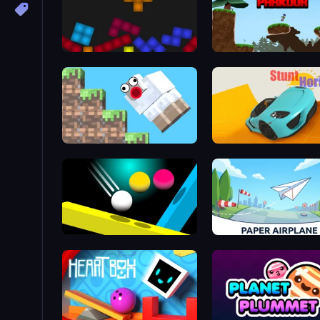
Tetris with Physics
Crazy Sheep
Stunt Horizon
Puzzle Balls
Paper Airplane