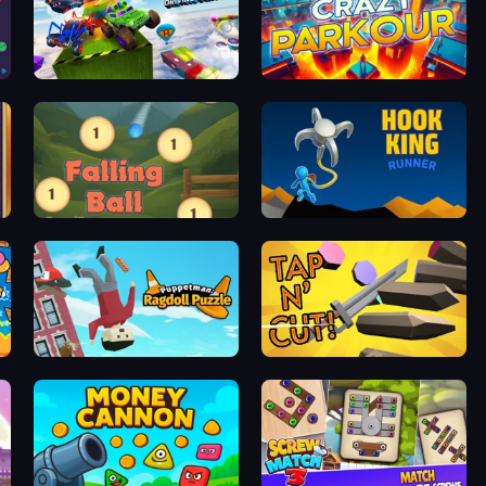
Super Hero Driving School
Crazy Parkour
Falling Ball
Hook King Runner
Puppetman: Ragdoll Puzzle
Tap 'n Cut