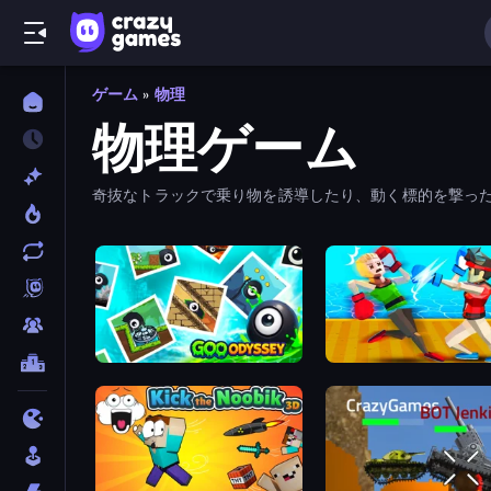
ゲーム
»
物理
物理ゲーム
奇抜なトラックで乗り物を誘導したり、動く標的を撃っ
Goo Odyssey
Funny Ragdoll Wrestlers