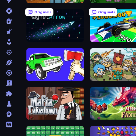
Supermarket Simulator: Desert
Blooming Gardens
Originals
Originals
MagnetArrow
Obby Car Challenge: Dri
Smash the Car to Pieces!
Raid Heroes: Total War
Mafia Takedown
Merge Fantasy