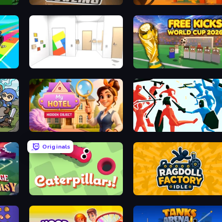
Classic Bowling
Gas Station
ve
Mirror Room Escape
Free Kicks World Cup 2026
Hidden Object: My Hotel
Funny Battle Simulator
Originals
Caterpillars
Ragdoll Factory Idle