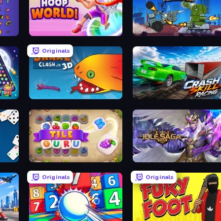
Hoop World 3D
Tanks Arena io: Craft & 
Originals
Snake Clash.io
Crash Skill Racing
Tile Guru
Idle Saga
Originals
Originals