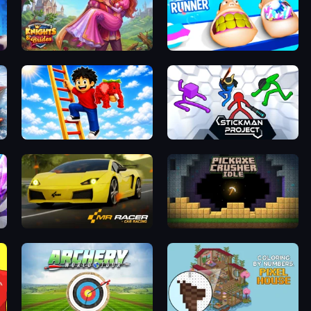
Combat
Knights & Brides
Teeth Runner
Ladder to Brainhot: Climb
Stickman Project
Mr. Racer - Car Racing
Pickaxe Crusher Idle