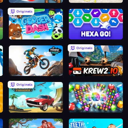
ClashBall.io
Spot the Difference Forever
Originals
Goober Dash
Hexa GO!
Originals
Trial Mania
Krew.io
Originals
Stunt Paradise
Diamond Dungeon: Match 3