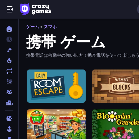
ゲーム
»
スマホ
携帯 ゲーム
携帯電話は移動中の強い味方！携帯電話を使って楽しもう。
Daily Room Escape
Wood Blocks