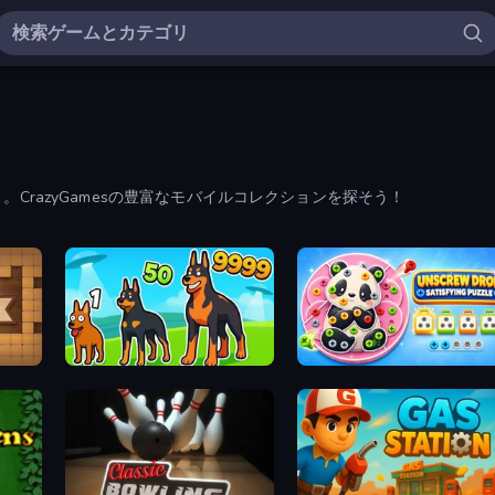
CrazyGamesの豊富なモバイルコレクションを探そう！
Dogs vs Aliens
Unscrew Drop: Satisfying Puzzle