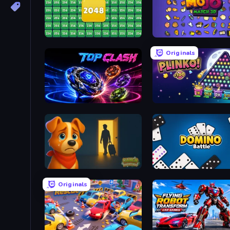
2048 Merge Blocks
Mojo Match 3D
Originals
Top Clash
PLINKO!
Ranch Adventures
Domino Battle
Originals