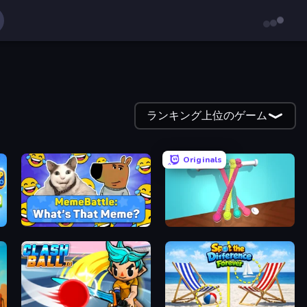
ランキング上位のゲーム
Originals
MemeBattle: What's That Meme?
Tangle Master