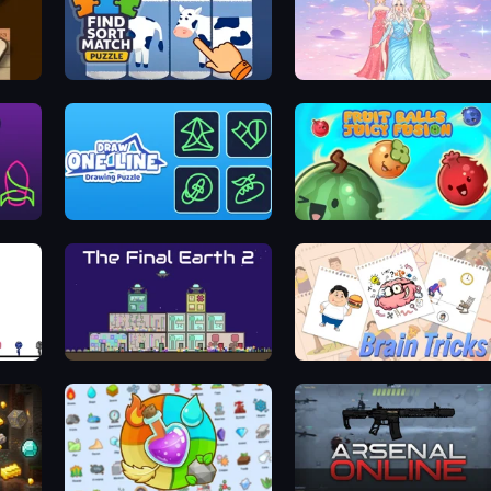
Find Sort Match - Puzzle
Tailor Stylist: Fashion Diary
zle
Draw One Line: Drawing Puzzle
Fruit Balls: Juicy Fusion
The Final Earth 2
Brain Tricks: Brain Games