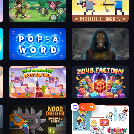
Zad Archery - Demo
Castle Wars: Middle Ages
Pop-a-Word
Heroes of the Wasteland
Find Differences: Spot 'Em All
2048 Factory
Hot