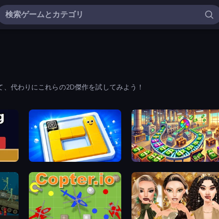
て、代わりにこれらの2D傑作を試してみよう！
Ice Slide
Money Factory: Tycoon Idle Game