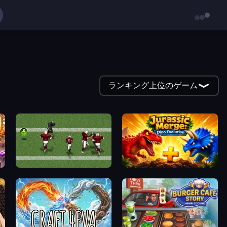
ランキング上位のゲーム
Return Man 2
Jurassic Merge: Dino Evolution