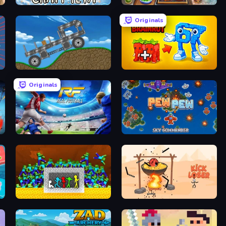
Craft 4eva
Burger Cafe Story ASMR Cooking
Originals
Move It!
Merge & Steal Brainrot
Originals
Real Football
Pew Pew
Stick Fighter vs Zombies
Kick Loser