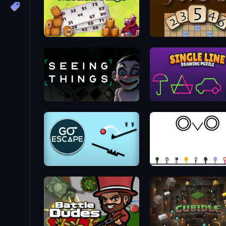
Russian Bingo
Five-O
Seeing Things
Single Line: Drawing Puz
Go Escape
OvO Game