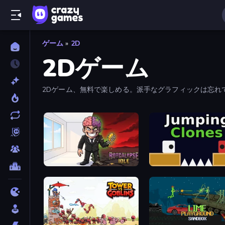
ゲーム
»
2D
2Dゲーム
2Dゲーム、無料で楽しめる。派手なグラフィックは忘れ
Rotcalypse: Idle Incremental
Jumping Clones