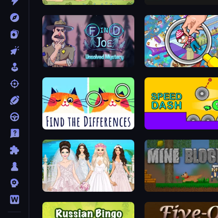
Tower vs Goblins
Lime Playground Sandbo
Find Joe: Unsolved Mystery
Spotti: Find the Differences
Speed Dash
Model Wedding
Mine Blocks