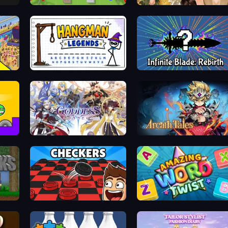
x
Copter.io
Autumn Glam Gala
Seek & Find - Hidden Object Game
Hangman Legends
Infinite Blade: Rebirth
Goddess Connect
Arcath Tales
Checkers & Draughts Multiplayer
Amazing Word Twist