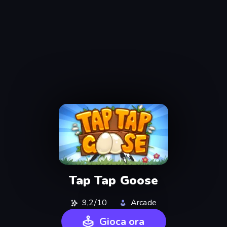
Tap Tap Goose
9,2/10
Arcade
Gioca ora