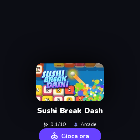
Sushi Break Dash
9,1/10
Arcade
Gioca ora