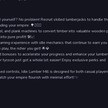
yourself? No problem! Recruit skilled lumberjacks to handle th
ing your empire. 🌳👷🏻‍♂️
el, and plank machines to convert timber into valuable wooden p
nto pure profit! 🛠📈
gaming experience with idle mechanics that continue to earn yo
lay, the richer you get! 🌟💎
 bonuses to accelerate your progress and enhance your lumber 
r tycoon just got a whole lot easier! Enjoy exclusive perks and
ed controls, Idle Lumber Mill is designed for both casual player
tch your empire flourish with minimal effort! ✨