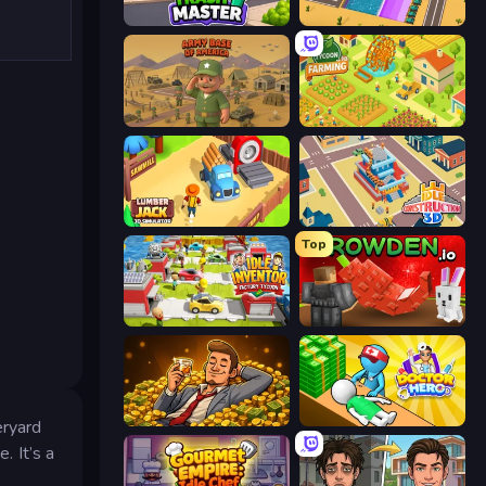
Trash Master
Dig Tycoon
Army Base Of America
Farming Tycoon 3D
Lumberjack 3D Simulator
Idle Construction 3D
Top
Idle Inventor
Grow A Garden | Growden.io
Idle Billionaire Tycoon
Doctor Hero
eryard
. It’s a