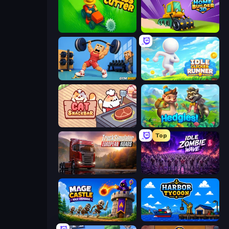
Grass Cutter: Mowing Simulator
Home Builder 3D
Gym Boss
Idle Clicker Runner
Cat Snack Bar
Hedgies
Top
Truck Simulator: European Roads
Idle Zombie Wave: Survivors
Mage Castle Idle Defense
Harbor Tycoon