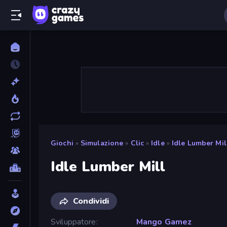
Giochi
»
Simulazione
»
Clic
»
Idle
»
Idle Lumber Mil
Idle Lumber Mill
Condividi
Sviluppatore
Mango Gamez