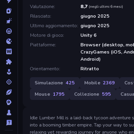
Valutazione
8,7
(
negli ultimi 6 mesi
)
Rilasciato
giugno 2025
Ultimo aggiornamento
giugno 2025
Motore di gioco
Unity 6
Piattaforme
Browser (desktop, mob
CrazyGames (iOS, Andr
Android)
Orientamento
Ritratto
Simulazione
425
Mobile
2369
Cos
Mouse
1795
Collezione
595
Casua
Idle Lumber Mill is a laid-back tycoon adventure
into a booming timber empire. Tap your way to su
relaxing yet rewarding journey for anyone who enj