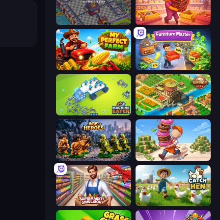
Oil Mining 3D: Petrol Factory
Candy Packing Store
My Perfect Farm
Furniture Master: Idle Tycoon
Machine Eater
Empire City
Age of Heroes
Donut Place
Supermarket Simulator: Store Manager
Catch the Hen