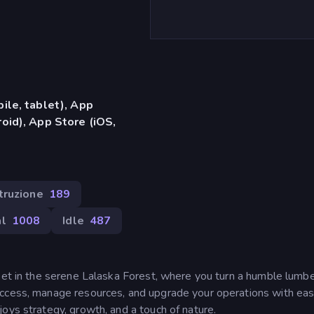
ile, tablet), App
oid), App Store (iOS,
truzione
189
l
1008
Idle
487
 set in the serene Lalaska Forest, where you turn a humble lumb
ccess, manage resources, and upgrade your operations with ease
oys strategy, growth, and a touch of nature.