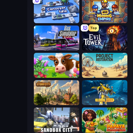
Conveyor Idle
Idle Mining Empire
Top
Bus Simulator: EVO
Evil Tower
Country Life Meadows
Project Restoration
Steam City
Global City
Sandbox City
Papaya Summer Farm