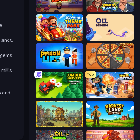
Gourmet Empire: Idle Chef
Life Simulator: Road to Riches
e
My Perfect Theme Park
Oil Digging
lanks.
u gems
Prison Life
Ring Restaurant
mill’s
Top
s and
Lumber Harvest: Tree Cutting Game
Tower Battle
The Garbaggio Hotel
Harvest Land Tycoon