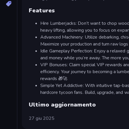
Features
Hire Lumberjacks: Don’t want to chop wood 
heavy lifting, allowing you to focus on expand
Advanced Machinery: Utilize debarking, chis
Maximize your production and turn raw logs i
Idle Gameplay Perfection: Enjoy a relaxed 
and money while you’re away. The more you p
VIP Bonuses: Claim special VIP rewards and
efficiency. Your journey to becoming a lumbe
rewards 🎁🚀
Simple Yet Addictive: With intuitive tap-bas
hardcore tycoon fans. Build, upgrade, and wa
Ultimo aggiornamento
27 giu 2025