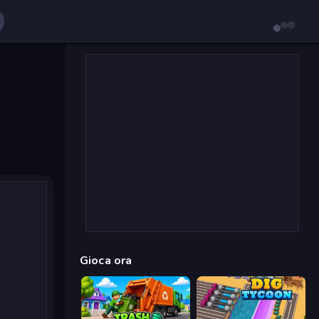
Gioca ora