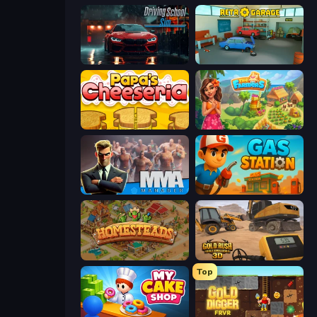
Driving School Simulator
Retro Garage
Papa's Cheeseria
The Farmers
MMA Manager 2
Gas Station
Homesteads: Dream Farm
Gold Rush: Gold Simulator 3D
Top