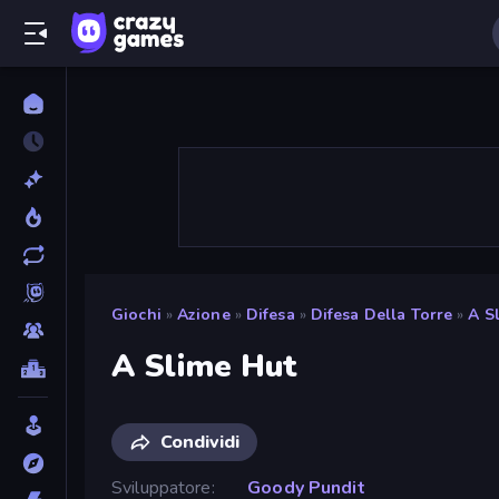
Giochi
»
Azione
»
Difesa
»
Difesa Della Torre
»
A S
A Slime Hut
Condividi
Sviluppatore
Goody Pundit