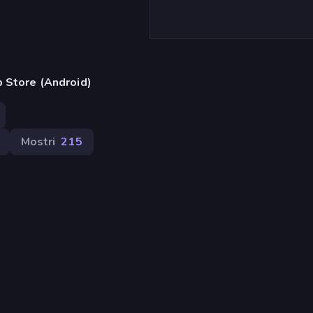
 Store (Android)
Mostri
215