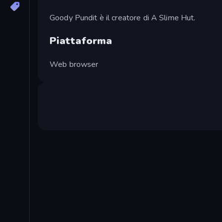
Goody Pundit è il creatore di A Slime Hut.
Piattaforma
Web browser