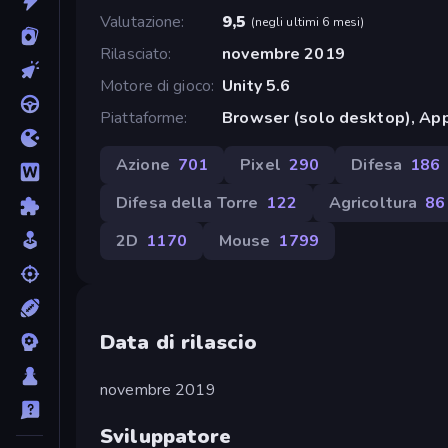
Valutazione
9,5
(
negli ultimi 6 mesi
)
Rilasciato
novembre 2019
Motore di gioco
Unity 5.6
Piattaforme
Browser (solo desktop), App
Azione
701
Pixel
290
Difesa
186
Difesa della Torre
122
Agricoltura
86
2D
1170
Mouse
1799
Data di rilascio
novembre 2019
Sviluppatore