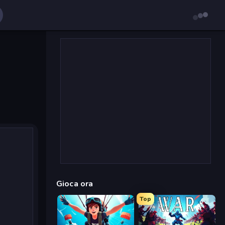
Gioca ora
Top