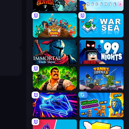
Tailed Demon Slayer
Bloons Tower Defense 3
Epic Empire: Tower Defense
War Sea
Immortal: Dark Slayer
99 Nights (Bloxd.io)
Zombie Lab Escape
Tanks Arena io: Craft & Combat
Stellar Swarm
Ultimate Evolution