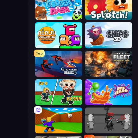
Goober Dash
Splotch!
Ninja Parkour Multiplayer
Ships 3D
Top
Stickman Rebirth
Battle Fleet World
Brainrot Arena Online
Dye Hard
Throw a Lucky Block
Madness Project Nexus