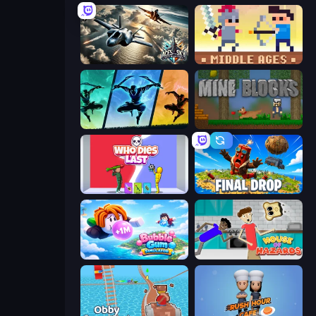
Aces of the Sky: Epic Dogfights
Castle Wars: Middle Ages
Shadow Ninja Revenge
Mine Blocks
Who Dies Last?
Final Drop
Bubble Gum Simulator
House of Hazards