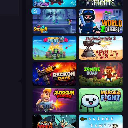
Fortzone Battle Royale
War the Knights
Stickman Clash
World Z Defense - Zombie Defense
Endless Siege
Defender Idle 2
Reckon Days
Zombie Road
Autogun Heroes
Merge & Fight