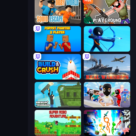
Hot
Obby World: Squid Escape
Playground
Puppet Fighter 2 Player
Archers Random
Build and Crush
Real Warships
Getaway Shootout
Mr. Dude: Online Multiverse Challenge
Super Robo - Adventure
Stickman Epic