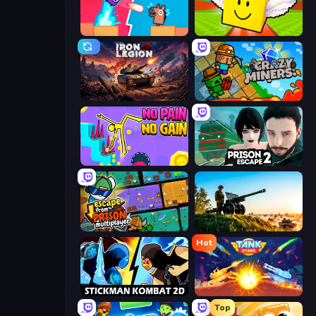
Boom Slingers ReBoom
Lucky Brainrot Blocks Online
Iron Legion
Crazy Miners
No Pain No Gain - Ragdoll Sandbox
Prison Escape 2
Escape From Prison Multiplayer
Artillery Vs Tanks
Hot
Stickman Kombat 2D
Tank Stars
Top