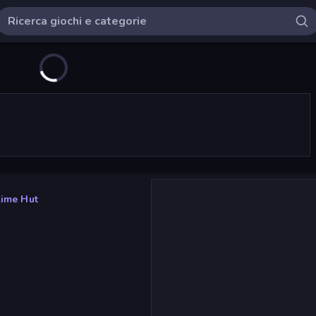
lime Hut