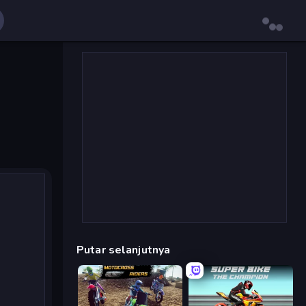
Putar selanjutnya