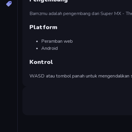
Barnzmu adalah pengembang dari Super MX - Th
Platform
Peramban web
Android
Kontrol
WASD atau tombol panah untuk mengendalikan 