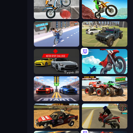
Trials Ice Ride
Dirt Bike Mad Skills
Wheelie Up
4x4 Offroader
Motor Sport Challenge Type R
Airborne Motocross
Street Racer 2
Monster Truck Demolition Derby
Offroad Dirt Racing 3D
Moto Rider 3D