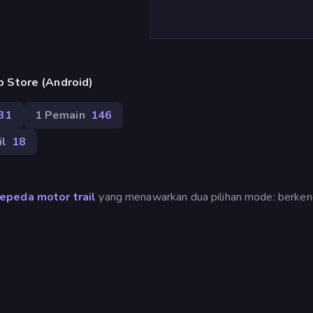
 Store (Android)
31
1 Pemain
146
il
18
epeda motor trail
yang menawarkan dua pilihan mode: berken