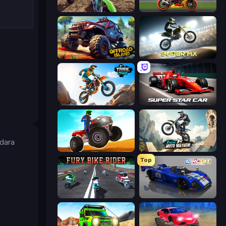
MotoCross Riders
Super Bike The Champion
Offroad Island
Super MX - Last Season
Trial Mania
Super Star Car
dara
ATV Ultimate Offroad
Xtreme Moto Mayhem
Top
Fury Bike Rider
Circuit Racing