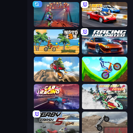
Moto Maniac 2
No Limits: Drag Racing
Moto X3M
Racing Unlimited
Cartoon Moto Stunt
Hill Climb on Moto Bike
Car Games: Car Racing Game
Super Fast Driver