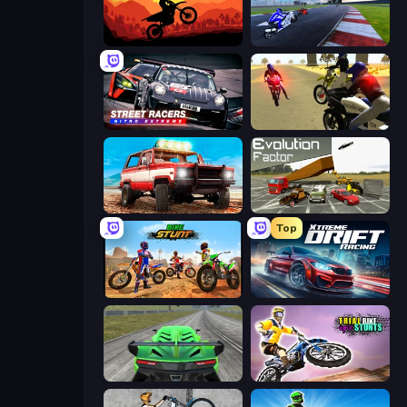
Sunset Bike Racing
MotoGP: Motocross Race
Street Racers Nitro Extreme
3D Moto Simulator 2
Offroad Masters Challenge
Evolution Factor
Top
Bike Stunts Race Bike Games 3D
Xtreme DRIFT Racing
Speed Racing Pro 2
Trial Bike Epic Stunts