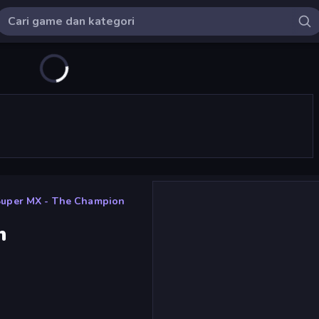
Super MX - The Champion
n