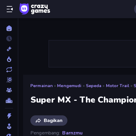
Permainan
»
Mengemudi
»
Sepeda
»
Motor Trail
»
Super MX - The Champio
Bagikan
Pengembang
Barnzmu