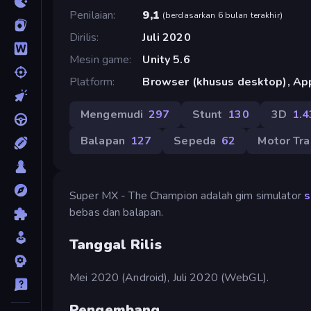
Penilaian
9,1
(
berdasarkan 6 bulan terakhir
)
Dirilis
Juli 2020
Mesin game
Unity 5.6
Platform
Browser (khusus desktop), App
Mengemudi
297
Stunt
130
3D
1.4
Balapan
127
Sepeda
62
Motor Tra
Super MX - The Champion adalah gim simulator
s
bebas dan balapan.
Tanggal Rilis
Mei 2020 (Android), Juli 2020 (WebGL).
Pengembang