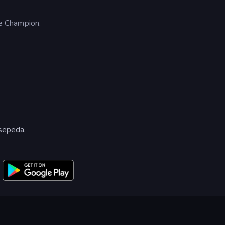
e Champion.
sepeda.