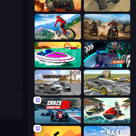
Offroad Life 3D
Monster Cars: Ultimate Simulator
Riders Downhill Racing
Motocross Dirt Bike Race Games
Jet Boat Racing
Bike Jump
Gearshift One
Wrong Way
Crazy Grand Prix
Jetski Race