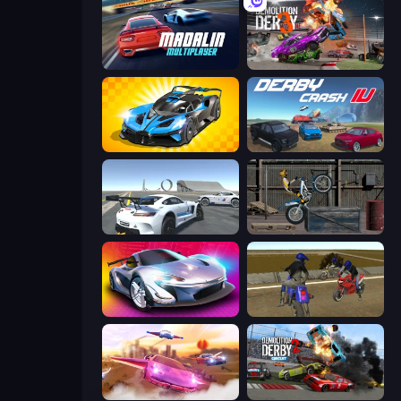
Madalin Cars Multiplayer
Demolition Derby 3
GT Cars Mega Ramps
Derby Crash 4
Crazy Stunt Cars Multiplayer
Trials Ride
Grand Cyber City
Crazy Moto Stunts
Ultimate Flying Car
Demolition Derby 2