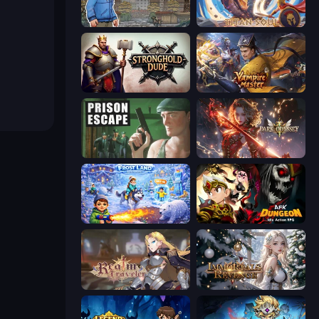
Nuclear Day
Titan Soul: Action RPG
Stronghold Dude
Vampire Master
Prison Escape
Dark Odyssey
Frost Land - Snow Survival
AFK Dungeon: Idle Action RPG
Realm Traveler
Immortals Revenge