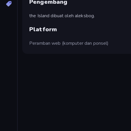
Pengembang
the Island dibuat oleh aleksbog.
Platform
Peramban web (komputer dan ponsel)