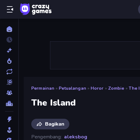
Permainan
»
Petualangan
»
Horor
»
Zombie
»
The 
The Island
Bagikan
Pengembang
aleksbog