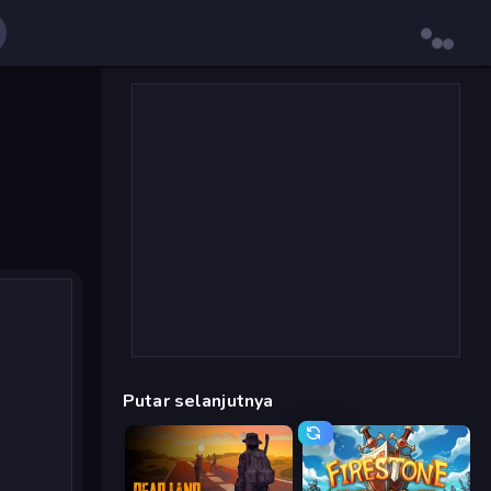
Putar selanjutnya