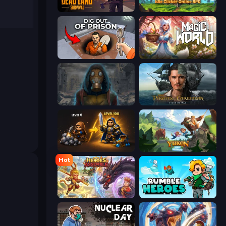
Dead Land: Survival
Firestone – Idle Clicker Online RPG
Dig out of Prison
Magic World
Heroes of the Wasteland
Pirates of the Caribbean: ToW
Gothic Story RPG
Yukon: Family Adventure
Hot
Heroes Assemble
Rumble Heroes