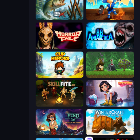
Fishing Anomaly
Captains Idle
Horror Tale
Antarctica 88
Cup Heroes
Aground
Skillfite.io
Lucy’s Ville
Find Joe: Secret of The Stones
WinterCraft: Survival in the Forest