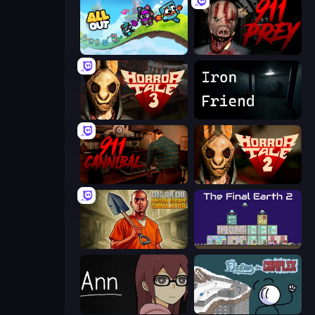
All Out
911: Prey
Horror Tale 3: The Witch
Iron Friend
911: Cannibal
Horror Tale 2: Samantha
Dig or Die: Prison Escape Simulator
The Final Earth 2
Ann
Fleeing the Complex