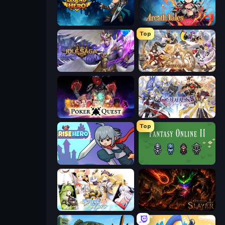
Legend of Hero
Arcath Tales
Top
Idle Saga
Divine Clash
Poker Quest
Goddess Connect
Top
Rise Hero
Fantasy Online 2
Spirit Wars
Chronicles of Slayer