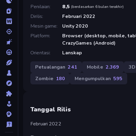
Penilaian
8,5
(
berdasarkan 6 bulan terakhir
)
Dirilis
Februari 2022
Mesin game
Unity 2020
Platform
Browser (desktop, mobile, tabl
CrazyGames (Android)
Orientasi
Lanskap
Petualangan
241
Mobile
2.369
3D
Zombie
180
Mengumpulkan
595
Tanggal Rilis
Februari 2022