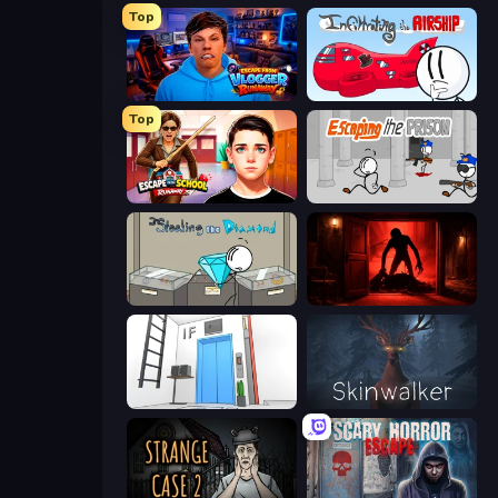
Top
Escape from Vlogger: Runaway
Infiltrating the Airship
Top
Escape from School: Runaway
Escaping the Prison
Stealing the Diamond
Doors Castle
Elevator Room Escape
Skinwalker