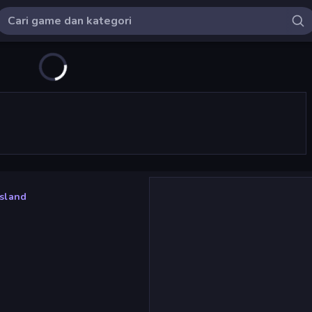
Island