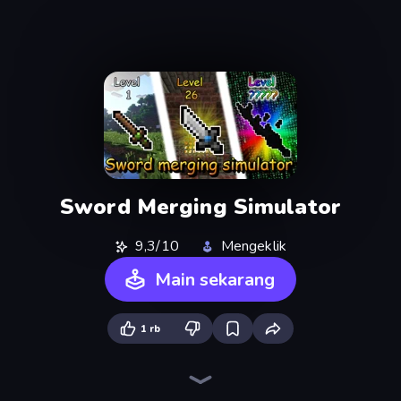
Sword Merging Simulator
9,3/10
Mengeklik
Main sekarang
1 rb