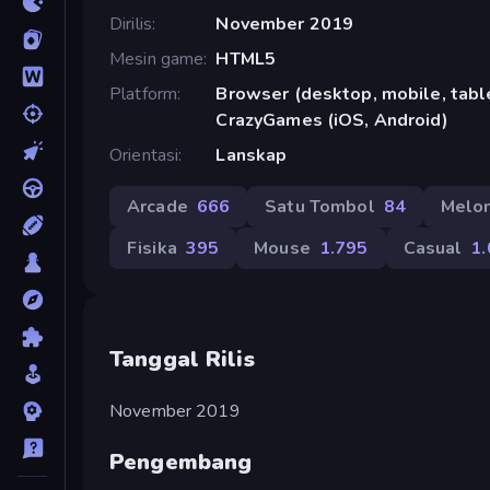
Dirilis
November 2019
Mesin game
HTML5
Platform
Browser (desktop, mobile, table
CrazyGames (iOS, Android)
Orientasi
Lanskap
Arcade
666
Satu Tombol
84
Melo
Fisika
395
Mouse
1.795
Casual
1
Tanggal Rilis
November 2019
Pengembang