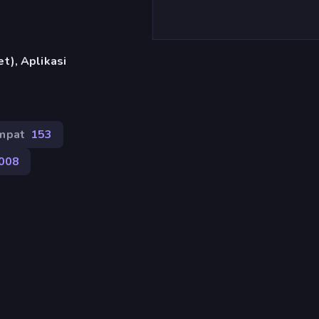
t), Aplikasi
mpat
153
.008