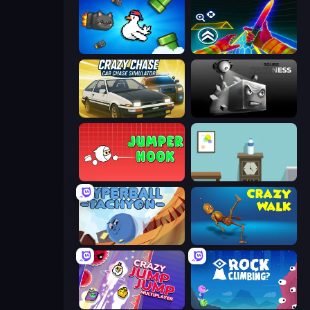
Honk
Surf GO Parkour
Crazy Chase - Car Chase Simulator
Sqube Darkness
Jumper Hook
Flip Bottle
Hyperball Tachyon
Crazy Walk
Crazy Jump Jump Multiplayer
Rock Climbing?