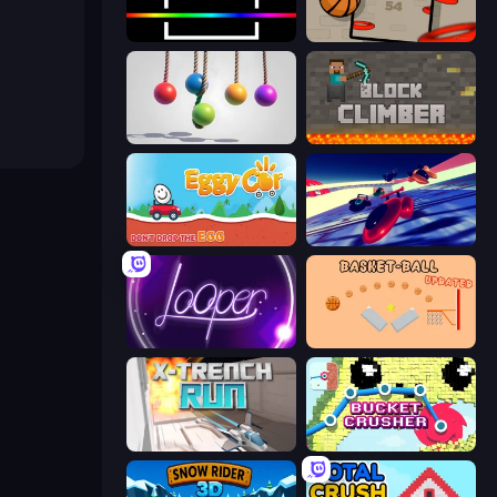
Beam
Flappy Dunk
Pendulum Master
Block Climber
Eggy Car
Hyperspace Racers 3
Looper
Basket-Ball
X Trench Run
Bucket Crusher