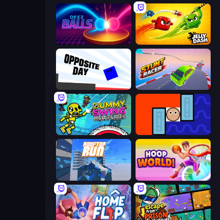
Deez Balls
Jelly Dash
Opposite Day
Stunt Racer
Crazy Dummy Swing Multiplayer
Lava and Aqua
Rooftop Run
Hoop World 3D