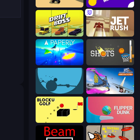
PolyTrack
Aim Master
Drift Boss
Jet Rush
Paperly: Paper Plane Adventure
Tap-Tap Shots
circloO
Base Jump Wing Suit Flying
Bounce Blocku Golf
Flipper Dunk 3D