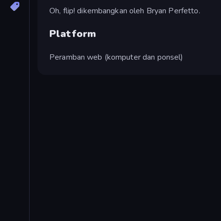
Oh, flip! dikembangkan oleh Bryan Perfetto.
Platform
Peramban web (komputer dan ponsel)