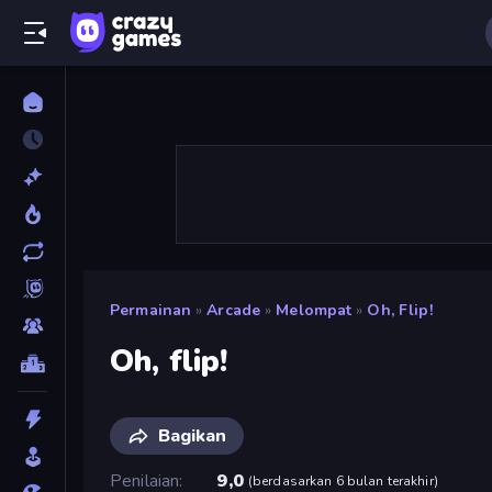
Permainan
»
Arcade
»
Melompat
»
Oh, Flip!
Oh, flip!
Bagikan
Penilaian
9,0
(
berdasarkan 6 bulan terakhir
)