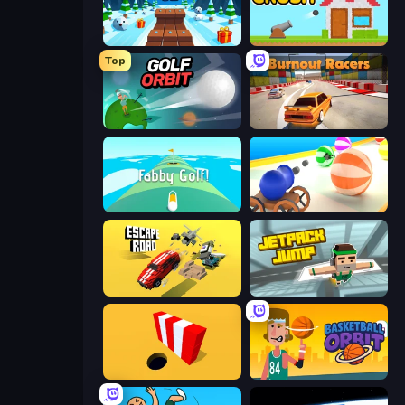
Snow Rider 3D
Total Crush
Top
Golf Orbit
Burnout Racers
Fabby Golf!
Ball Blaster
Escape Road
Jetpack Jump
Color Hole
Basketball Orbit