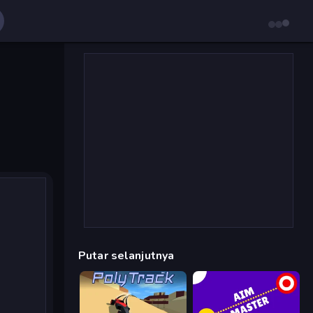
Putar selanjutnya