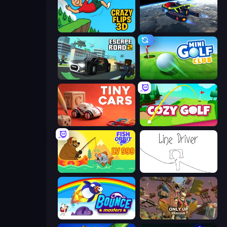
Crazy Flips 3D
Flying Wings HoverCraft
Escape Road 2
Mini Golf Club
Tiny Cars
Cozy Golf
Fish Orbit
Line Driver
Bouncemasters
Only Up: Parkour