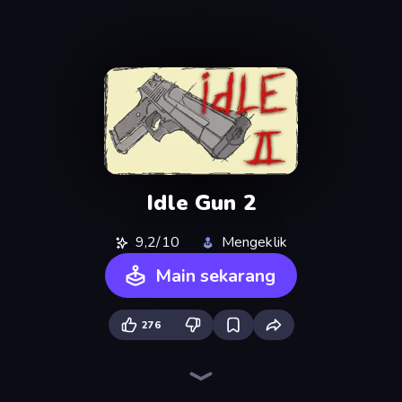
Idle Gun 2
9,2/10
Mengeklik
Main sekarang
276