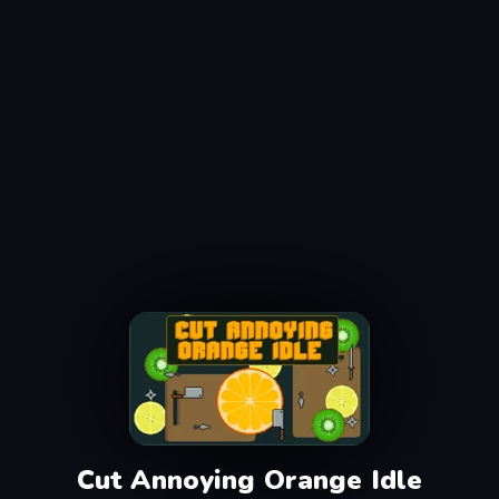
Cut Annoying Orange Idle