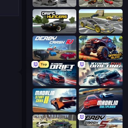
Gearshift One
Evolution Factor
Drift Hunters
Wrong Way
Derby Crash 4
Offroad Island
Top
Xtreme DRIFT Racing
Xtreme City Drifting
Madalin Stunt Cars 2
Madalin Cars Multiplayer