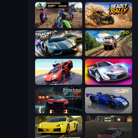
MotoCross Riders
Deadly Rally
Parking Fury 3D: Side Hustle
Hill Travel 3D
Hyper Cars Ramp Crash
Grand Cyber City
Driving School Simulator
Circuit Racing