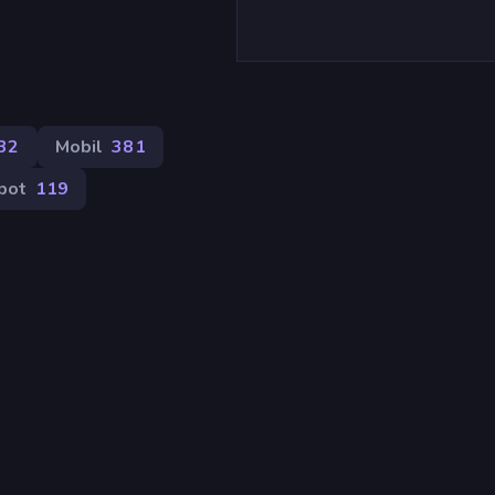
32
Mobil
381
pot
119