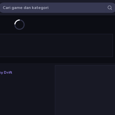
y Drift