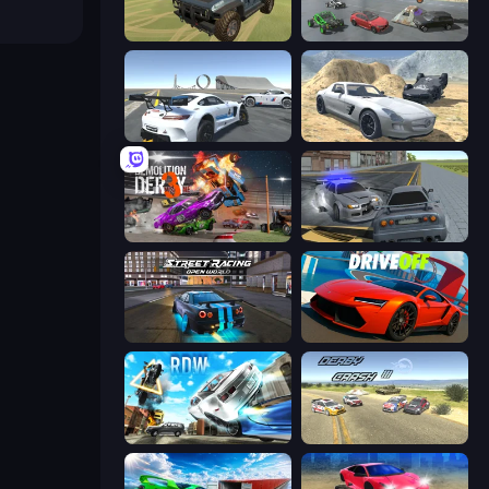
4x4 Offroader
Derby Crash 5
Crazy Stunt Cars Multiplayer
Derby Crash 2
Demolition Derby 3
RCC City Racing
Street Racing: Open World
DriveOff
Real Drift World
Derby Crash 3