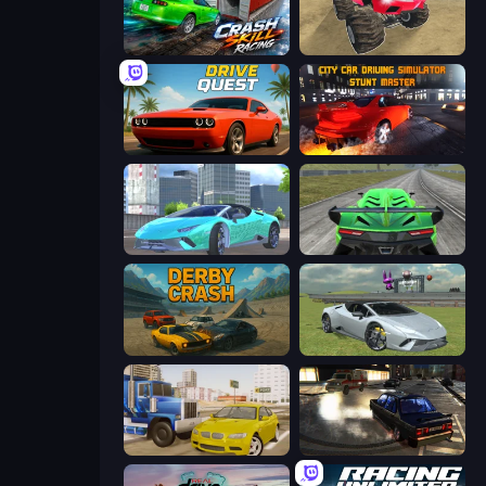
Crash Skill Racing
Monster Cars: Ultimate Simulator
Drive Quest
City Car Driving Simulator: Stunt
Real City Driver
Speed Racing Pro 2
Derby Crash
Sports Cars Driver
Crazy Car Stunts
City Classic Car Driving: 131