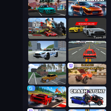
RealDrive
Racing Unlimited
Demolition Derby 2
Motor Sport Challenge Type R
Crazy Stunt Cars 2
Modern Car Racing 2
Obby: Car Crash Sandbox
Ultimate Truck Driving Simulator 2020
Racing: Online!
Crash & Stunt