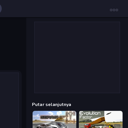
Putar selanjutnya