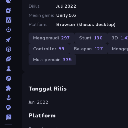
Dirilis
Juli 2022
Mesin game
Unity 5.6
Platform
Browser (khusus desktop)
Mengemudi
297
Stunt
130
3D
1.4
Controller
59
Balapan
127
Menge
Multipemain
335
Tanggal Rilis
Juni 2022
Platform