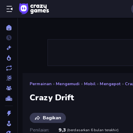
Permainan
»
Mengemudi
»
Mobil
»
Mengepot
»
Craz
Crazy Drift
Bagikan
Penilaian
9,3
(
berdasarkan 6 bulan terakhir
)