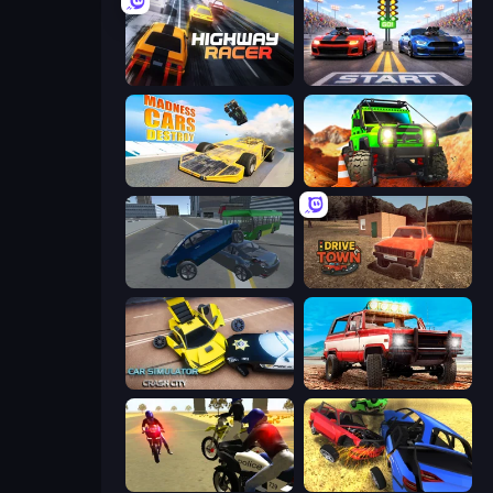
Highway Racer
Street Racer 2
Madness Cars Destroy
Offroad Life 3D
Offroader V6
DriveTown
Car Simulator: Crash City
Offroad Masters Challenge
3D Moto Simulator 2
Car Crash Simulator Royale