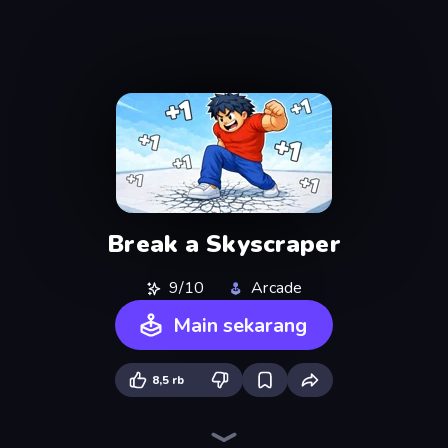
Break a Skyscraper
9/10
Arcade
Main sekarang
8,5 rb