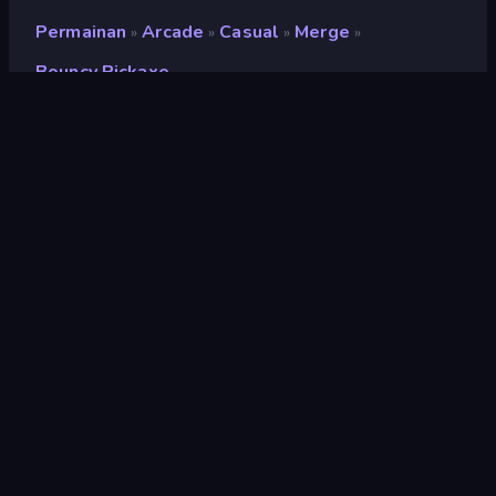
Permainan
Arcade
Casual
Merge
»
»
»
»
Bouncy Pickaxe
Bouncy Pickaxe
Pengembang
Barbas
Penilaian
8,7
(
berdasarkan 6 bulan terakhir
)
Dirilis
Oktober 2024
Terakhir Diperbarui
Oktober 2024
Mesin game
Unity 2023
Platform
Browser (desktop, mobile,
tablet), Aplikasi CrazyGames
(iOS, Android)
Orientasi
Potret