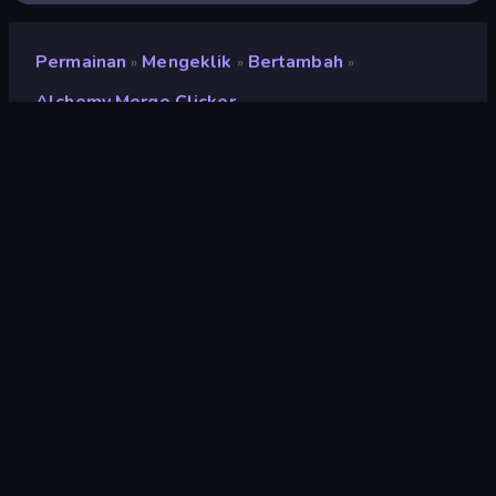
Permainan
Mengeklik
Bertambah
»
»
»
Alchemy Merge Clicker
Alchemy Merge Clicker
Pengembang
Neko
Penilaian
9,0
(
berdasarkan 6 bulan terakhir
)
Dirilis
Juli 2024
Mesin game
Unity 2023
Platform
Browser (desktop, mobile, tablet),
Aplikasi CrazyGames (Android)
Orientasi
Lanskap