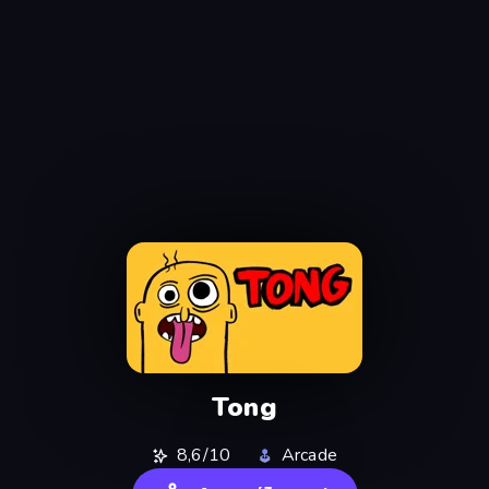
Tong
8,6/10
Arcade