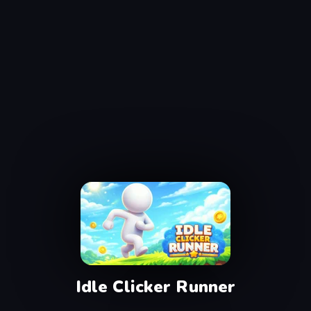
Idle Clicker Runner