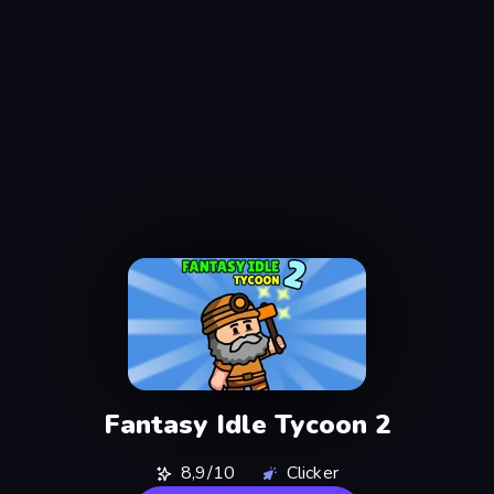
Fantasy Idle Tycoon 2
8,9/10
Clicker