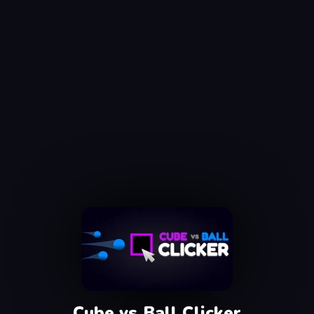
Cube vs Ball Clicker