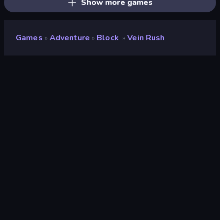
Show more games
Games
Adventure
Block
Vein Rush
»
»
»
Vein Rush
Developer
bariswha
Rating
9.4
(
based on last 6 months
)
Released
July 2026
Last Updated
July 2026
Game engine
HTML5
Platforms
Browser (desktop, mobile,
tablet), CrazyGames App (iOS,
Android)
Orientation
Landscape