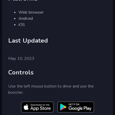
Web browser
Android
iOS
Last Updated
May 10, 2023
Controls
Use the left mouse button to drive and use the
booster.