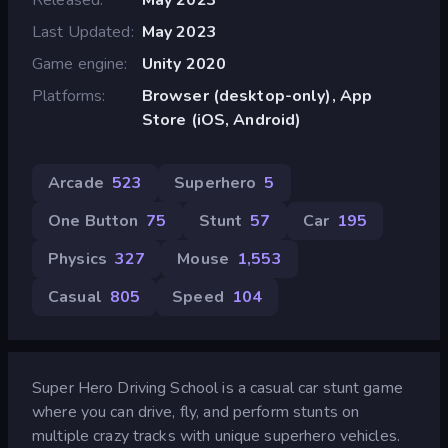
Last Updated
May 2023
Game engine
Unity 2020
Platforms
Browser (desktop-only), App
Store (iOS, Android)
Arcade
523
Superhero
5
One Button
75
Stunt
57
Car
195
Physics
327
Mouse
1,553
Casual
805
Speed
104
Super Hero Driving School is a casual car stunt game
where you can drive, fly, and perform stunts on
multiple crazy tracks with unique superhero vehicles.