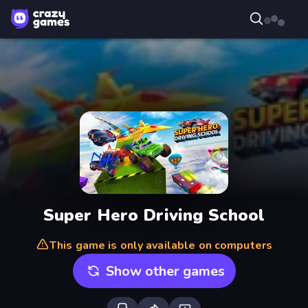
Super Hero Driving School
This game is only available on computers
Show other games