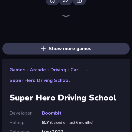
Bloxd.io
Ragdoll Archers
EvoWars.io
Piece of Cake: Merge and Bake
Veck.io
Traffic Rider
Racing Limits
Mahjongg Solitaire
Screw Out: Bolts and Nuts
Words of Wonders
Piles of Mahjong
Designville: Merge & Design
Space Waves
Miniblox
SkillWarz
Stickman Clash
Fortzone Battle Royale
Arrow Escape
Show more games
Games
Arcade
Driving
Car
»
»
»
»
Super Hero Driving School
Super Hero Driving School
Developer
Boombit
Rating
8.7
(
based on last 6 months
)
Released
May 2023