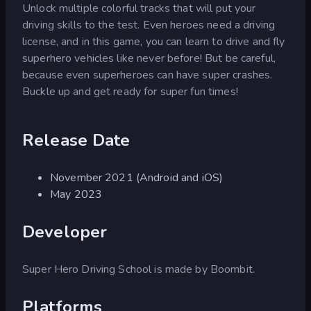
Unlock multiple colorful tracks that will put your
driving skills to the test. Even heroes need a driving
license, and in this game, you can learn to drive and fly
superhero vehicles like never before! But be careful,
because even superheroes can have super crashes.
Buckle up and get ready for super fun times!
Release Date
November 2021 (Android and iOS)
May 2023
Developer
Super Hero Driving School is made by Boombit.
Platforms