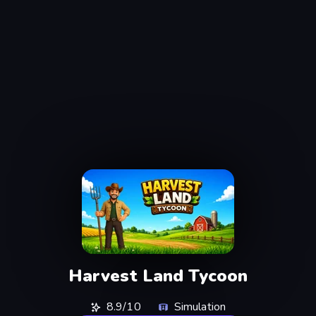
Harvest Land Tycoon
8.9/10
Simulation