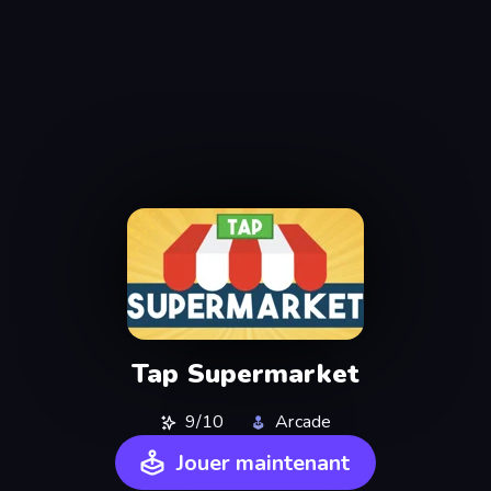
Tap Supermarket
9/10
Arcade
Jouer maintenant