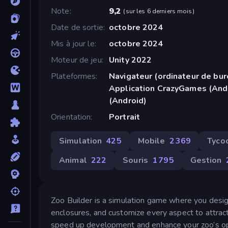
Note
9,2
(
sur les 6 derniers mois
)
Date de sortie
octobre 2024
Mis à jour le
octobre 2024
Moteur de jeu
Unity 2022
Plateformes
Navigateur (ordinateur de bur
Application CrazyGames (And
(Android)
Orientation
Portrait
Simulation
425
Mobile
2 369
Tyco
Animal
222
Souris
1 795
Gestion
Zoo Builder is a simulation game where you desig
enclosures, and customize every aspect to attrac
speed up development and enhance your zoo’s op