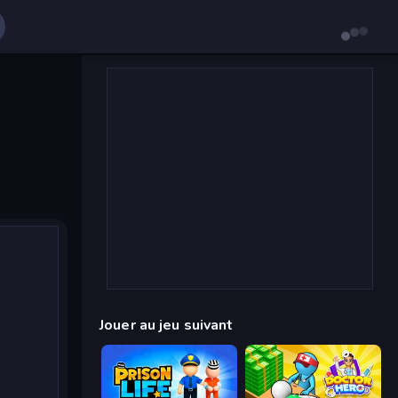
Jouer au jeu suivant