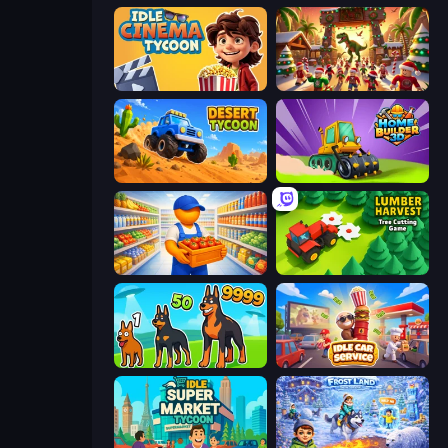
Idle Cinema Tycoon
My Dinoland
Desert Tycoon
Home Builder 3D
Supermarket Manager
Lumber Harvest: Tree Cutting Game
Dogs vs Aliens
Idle Car Service: Tycoon