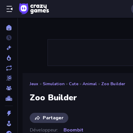
Jeux
»
Simulation
»
Cute
»
Animal
»
Zoo Builder
Zoo Builder
Partager
Développeur
Boombit