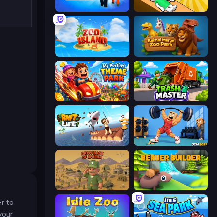
Prison Life
Doctor Hero
Zoo Island
Animal Merge Zoo Park
My Perfect Theme Park
Trash Master
Raft Life
Gym Boss
Army Base Of America
Beaver Builder
r to
your