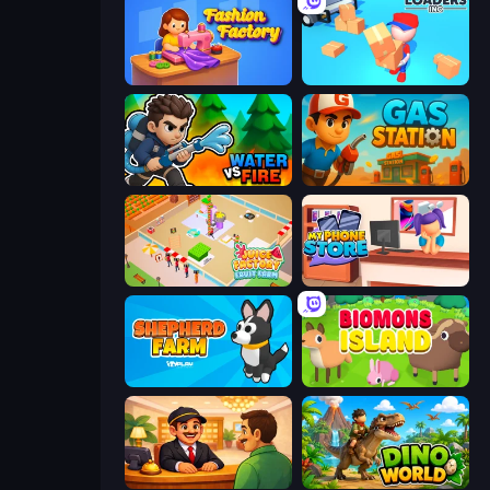
Fashion Factory
Loaders Inc
Water vs Fire
Gas Station
Juice Factory - Fruit Farm
My Phone Store
Shepherd Farm
Biomons Island 3D
Idle Hotel Empire Tycoon
Dino World