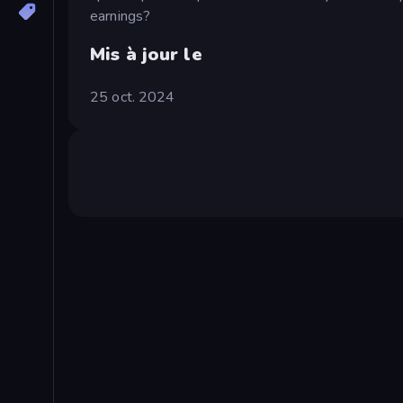
earnings?
Mis à jour le
25 oct. 2024