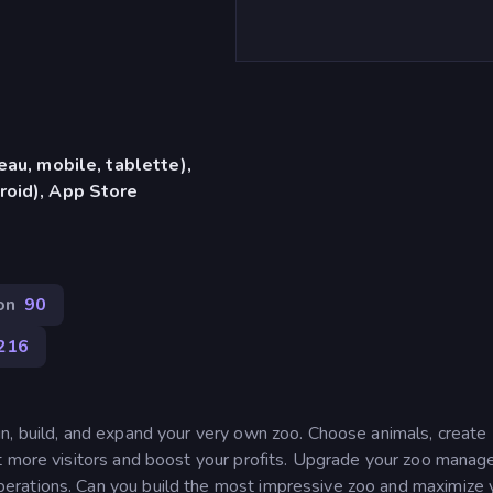
eau, mobile, tablette),
roid), App Store
on
90
216
n, build, and expand your very own zoo. Choose animals, create
t more visitors and boost your profits. Upgrade your zoo manage
erations. Can you build the most impressive zoo and maximize 