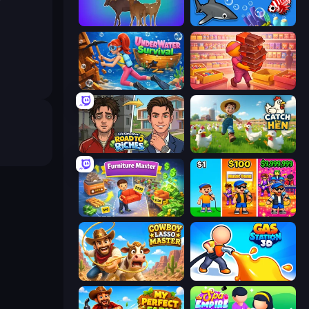
Idle Zoo
Idle Sea Park
Underwater Survival
Candy Packing Store
Life Simulator: Road to Riches
Catch the Hen
Furniture Master: Idle Tycoon
Music Band
Cowboy Lasso Master
Gas Station 3D