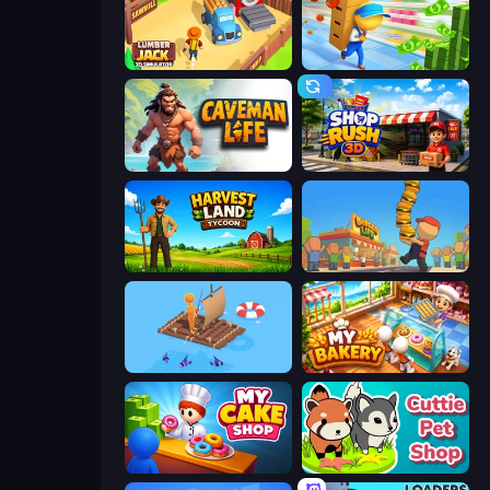
Lumberjack 3D Simulator
Supermarket Empire
Caveman Life
Shop Rush 3D
Harvest Land Tycoon
Burger Life
Fishland
My bakery
My Cake Shop
Cuttie Pet Shop