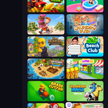
My Perfect Farm
Spa Empire
Donut Place
Laundry Rush
The Hustler
Beach Club
Obby Stranded Survivor
Coffee Idle
Grass Cutter: Mowing Simulator
Yellowstone Ranch