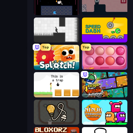
Just One Boss
Life in the Static
Rotate
Speed Dash
Top
Top
Splotch!
Piece of Cake: Merge and Bake
The Unfair Platformer
Escape From Prison Multiplayer
Light The Lamp
Ninja Parkour Multiplayer