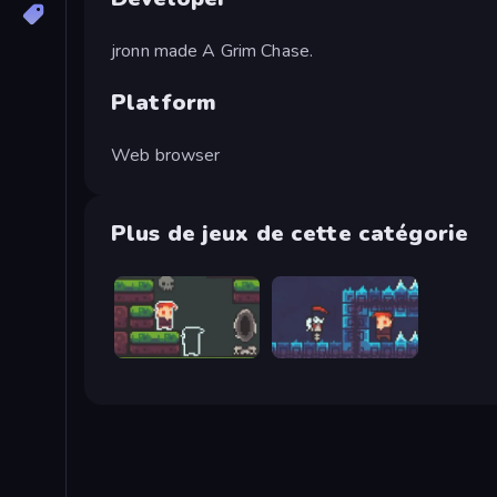
jronn made A Grim Chase.
Platform
Web browser
Plus de jeux de cette catégorie
A Grim Love Tale
A Grim Granny