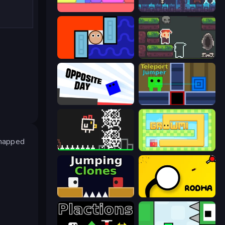
Level EATEN!
A Grim Granny
Lava and Aqua
A Grim Love Tale
Opposite Day
Teleport Jumper
dnapped
Chicken and Bee
Growmi
Jumping Clones
Rodha