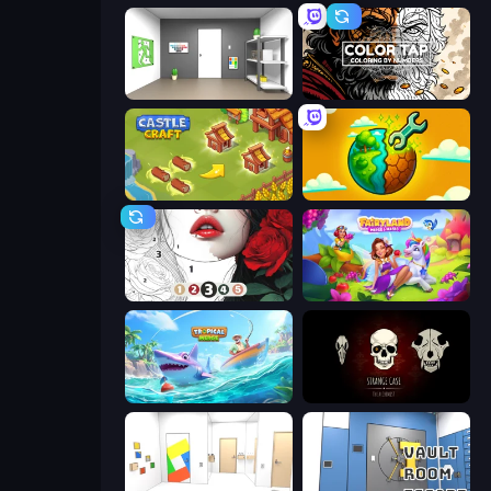
Paint Room Escape
Color Tap: Coloring by Numbers
Castle Craft
Land Explorers: Merge & Build
Numicolor
Fairyland Merge & Magic
Tropical Merge
Room Escape: Strange Case