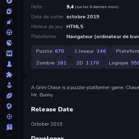
Note
9,4
(
sur les 6 derniers mois
)
Date de sortie
octobre 2019
Moteur de jeu
HTML5
Plateforme
Navigateur (ordinateur de bu
Puzzle
670
1 Joueur
146
Platefor
Zombie
181
2D
1 170
Logique
55
A Grim Chase is a puzzle-platformer game. Chas
Mr. Bunny.
Release Date
October 2019
Developer