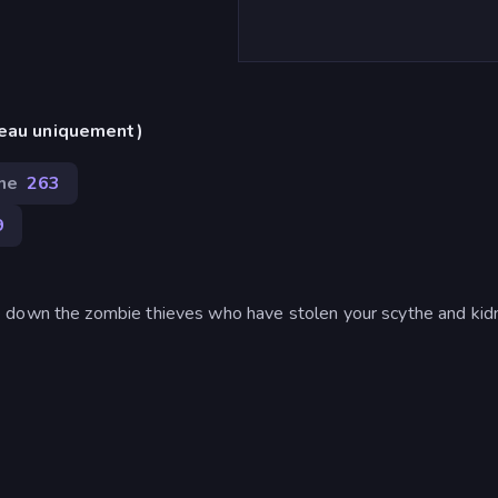
reau uniquement)
me
263
9
e down the zombie thieves who have stolen your scythe and ki