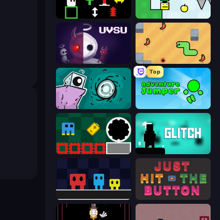
Plactions
Appel
UVSU
SSSPICY!
Top
Tilo
Adventure Jumper
Jump and Hover
Glitch
Big Tall Small
Just Hit the Button