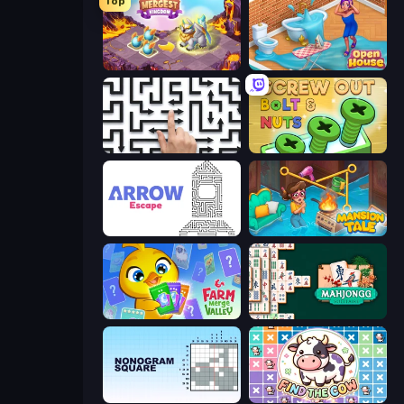
Top
Mergest Kingdom
Open House
Arrow Escape: Puzzle
Screw Out: Bolts and Nuts
Arrow Escape
Mansion Tale: Merge Secrets
Farm Merge Valley
Mahjongg Solitaire
Nonogram Square
Find The Cow