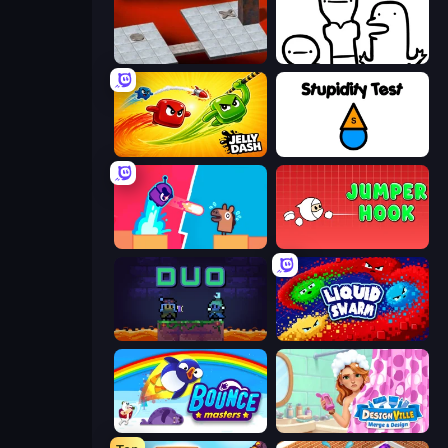
Bloxorz
I Don't Even Know
Jelly Dash
Stupidity Test
Boom Slingers ReBoom
Jumper Hook
Duo
Liquid Swarm
Bouncemasters
Designville: Merge & Design