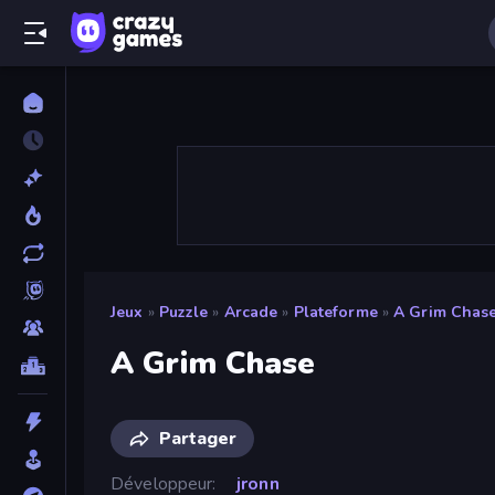
Jeux
»
Puzzle
»
Arcade
»
Plateforme
»
A Grim Chas
A Grim Chase
Partager
Développeur
jronn