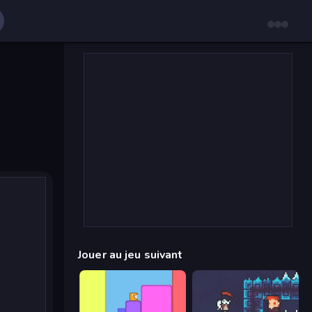
Jouer au jeu suivant