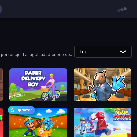
Top
 personaje. La jugabilidad puede ser
Paper Delivery Boy
Bank Robbery 2
Updated