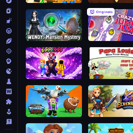
Zombie Raft
Pen Dig
Originals
Wendy: Mansion Mystery
Crazy Jump Jump Multipla
Obby - BrainWave
Escape Tsunami Brainrot
Elvenrage