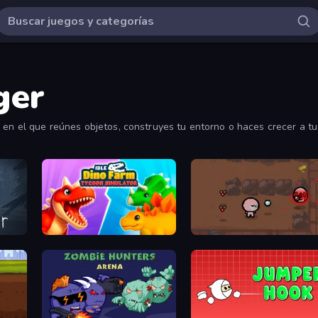
ger
 en el que reúnes objetos, construyes tu entorno o haces crecer a tu
Idle Dino Farm Tycoon Simulator 3D
The Binding of Isaac DEMO