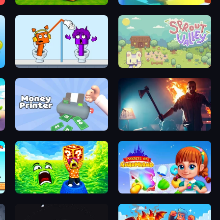
Escape Cave For Brainrot
Mega Parkour: Obby Escape Run
Square Punki Long Hand
Sprout Valley
Money Printer
You Are Being Watched
Save Memerots: Acid Lava lake
Secrets of Charmland