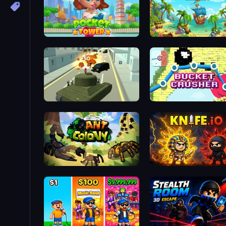
Pocket Tower
Idle Dig Gold
Secret Agent James
Bucket Crusher
Ant Colony: New War
Knife.io