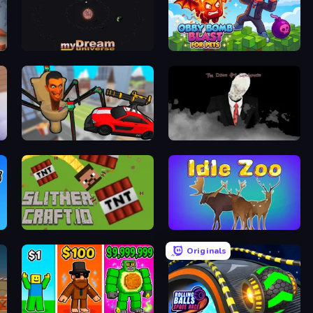
myDream Universe
Obby Bomb Blast For Pets
Cars vs Skibidi Toilet
The Dawn of Slenderman
SlitherCraft.io
Idle Zoo
Originals