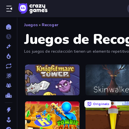
Juegos
»
Recoger
Juegos de Reco
Los juegos de recolección tienen un elemento repetitivo
bastante satisfactoria.
Knightmare Tower
Skinwalker
Originals