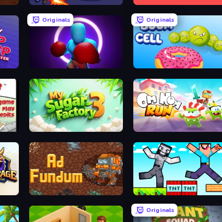
Zombie Hunters Online
Jumper Hook
Originals
Originals
yer
Punch Max
Boom Cell
Papa Louie: When Pizzas Attack
My Sugar Factory 3
Om Nom: Run
Ad Fundum
Noob Gigachad: Parkour Tricks Challenge
Originals