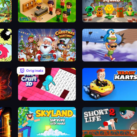
Little Shop
Plant Squad
Christmas Sorting
BrainZombie Log Escape
Originals
Tile Craft 3D
Krash Karts