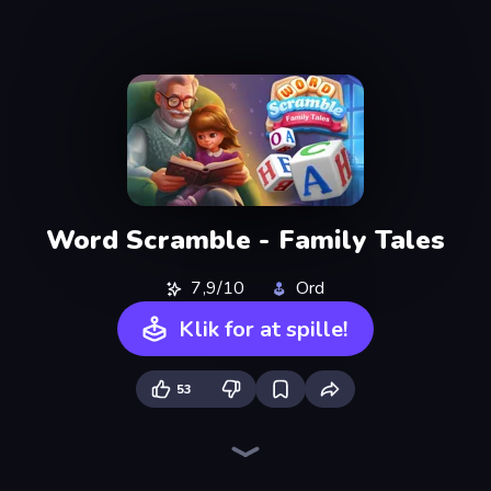
Word Scramble - Family Tales
7,9/10
Ord
Klik for at spille!
53