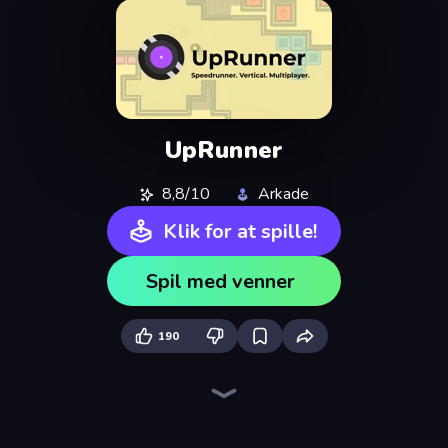
UpRunner
8,8/10
Arkade
Klik for at spille!
Spil med venner
190
Ragdoll Archers
Cars Arena
Bouncemasters