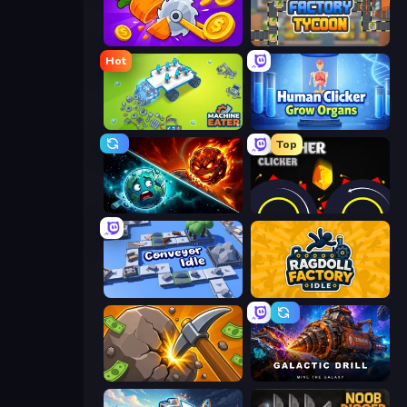
Farm Ring Idle
Leek Factory Tycoon
Hot
Machine Eater
Human Clicker: Grow Organs
Top
PlanetCrush 2
Crusher Clicker
Conveyor Idle
Ragdoll Factory Idle
Mine Clicker
Galactic Drill