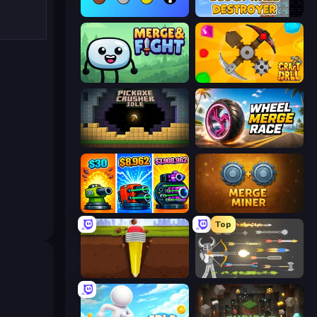
Merge Tools - Merge and Dig
Block Wall Destroyer
Merge & Fight
Craft Drill
Pickaxe Crusher Idle
Wheel Merge Race
Pumpkin Defense: Merge Cannon
Merge Miner
Top
Pen Dig
Ragdoll Archers