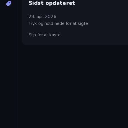
Sidst opdateret
28. apr. 2026
Tryk og hold nede for at sigte
Slip for at kaste!