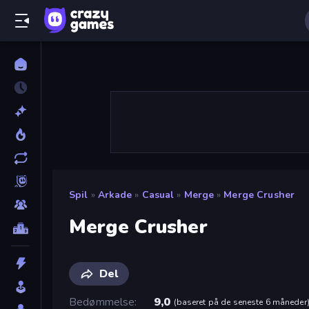
Spil
»
Arkade
»
Casual
»
Merge
»
Merge Crusher
Merge Crusher
Del
Bedømmelse
9,0
(
baseret på de seneste 6 måneder