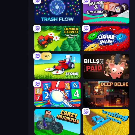
Trash Flow
Merge & Construct
Lumber Harvest: Tree Cutting Game
Liquid Swarm
Top
Stone Grass: Mowing Simulator
Bills Must Be Paid
Entropy
Deep Delve
Crazy Motorcycle
Harvesting Season