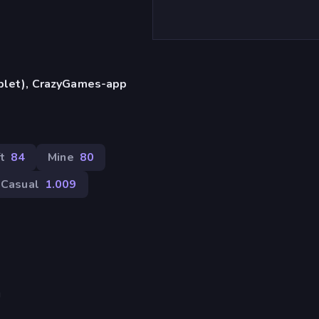
ablet), CrazyGames-app
t
84
Mine
80
Casual
1.009
!