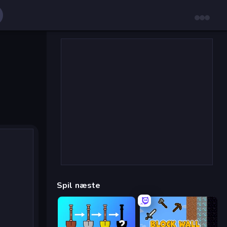
Spil næste