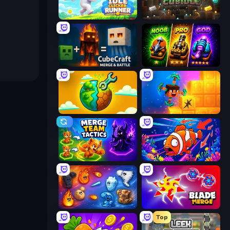
Idle Clicker Runner
Cubidle
CubeCraft: Merge & Battle
Merge Survival
Land Explorers: Merge & Build
Merge & Dig!
Merge Team Tactics
Fish Catch Idle
Elemental Merge
Blade Merge
Top