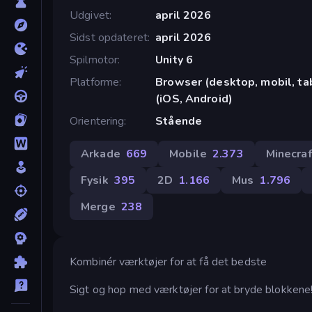
Udgivet
april 2026
Sidst opdateret
april 2026
Spilmotor
Unity 6
Platforme
Browser (desktop, mobil, t
(iOS, Android)
Orientering
Stående
Arkade
669
Mobile
2.373
Minecraf
Fysik
395
2D
1.166
Mus
1.796
Merge
238
Kombinér værktøjer for at få det bedste
Sigt og hop med værktøjer for at bryde blokkene