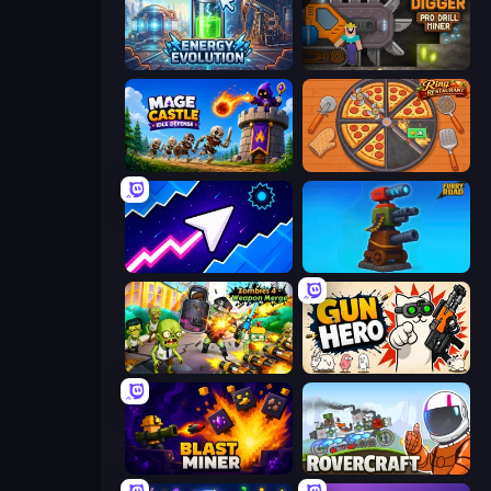
Energy Evolution
Noob Digger: Pro Drill Miner
Mage Castle Idle Defense
Ring Restaurant
Space Waves
Furry Road
Zombies 4 Weapon Merge
Gun Hero: Cat Survival
Blast Miner
Rovercraft