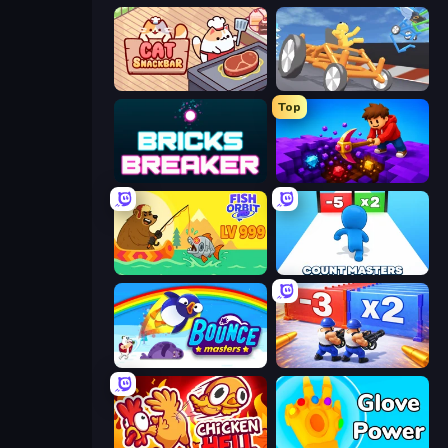
Cat Snack Bar
Draw Crash Race
Top
Bricks Breaker
Obby: Dig Down
Fish Orbit
Count Masters: Stickman Games
Bouncemasters
Battle Brigade