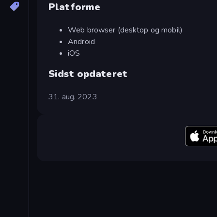
Platforme
Web browser (desktop og mobil)
Android
iOS
Sidst opdateret
31. aug. 2023