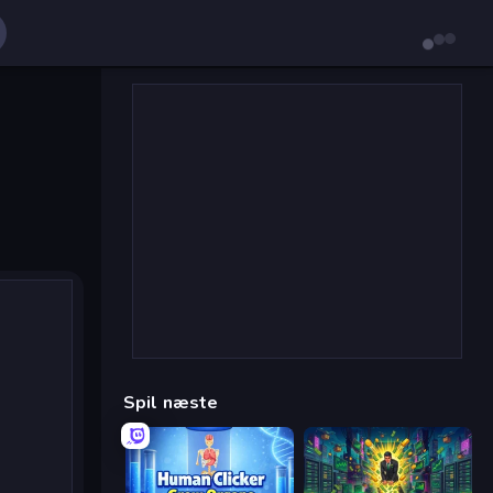
Spil næste