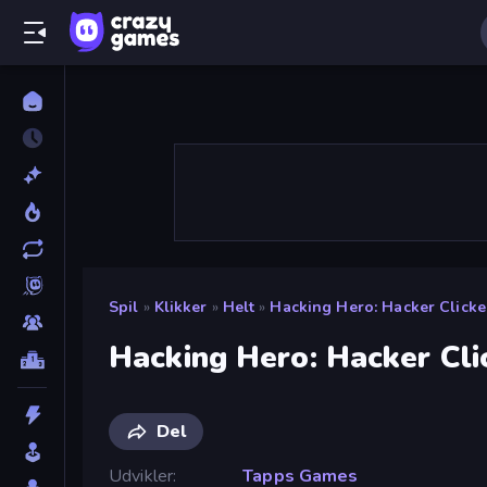
Spil
»
Klikker
»
Helt
»
Hacking Hero: Hacker Clicke
Hacking Hero: Hacker Cli
Del
Udvikler
Tapps Games