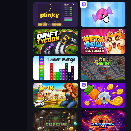
Plinky
Candy Clicker 2
Drift Tycoon
Pets Roll: Idle Clicker
Tower Merge
Oil Mining 3D: Petrol Factory
Need for Sheep: Idle Clicker
Farm Ring Idle