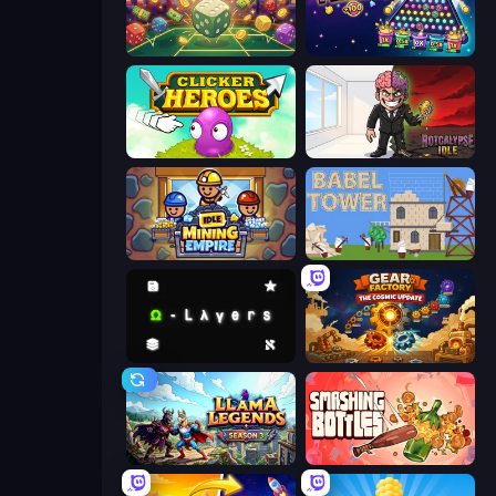
Just One More Roll
PLINKO!
Clicker Heroes
Rotcalypse: Idle Incremental
Idle Mining Empire
Babel Tower
Omega Layers
Gear Factory
Llama Legends
Smashing Bottles