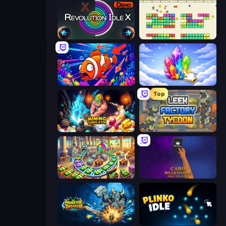
Revolution Idle X
Idle Breakout
Fish Catch Idle
Crystalia Idle Clicker
Top
Mining Simulator
Leek Factory Tycoon
Money Factory: Tycoon Idle Game
Card Billionaire: Idle Tycoon
Monster Breaker Idle
Plinko Idle