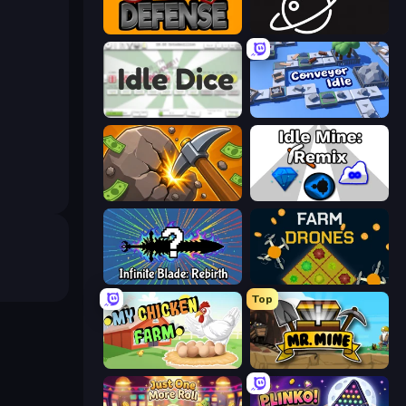
Grow Defense
Space Company
Idle Dice
Conveyor Idle
Mine Clicker
Idle Mine: Remix
Infinite Blade: Rebirth
Farm Drones
Top
My Chicken Farm
Mr. Mine