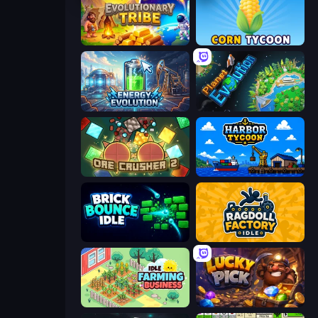
Evolutionary Tribe
Corn Tycoon
Energy Evolution
Planet Evolution: Idle Clicker
OreCrusher 2
Harbor Tycoon
Brick Bounce Idle
Ragdoll Factory Idle
Idle Farming Business
Lucky Pick