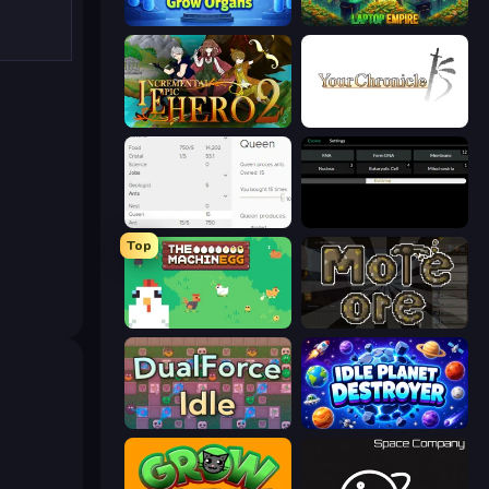
Human Clicker: Grow Organs
Laptop Empire
Incremental Epic Hero 2
Your Chronicle
Idle Ants
Evolve
Top
The MachinEGG
More Ore
DualForce Idle
Idle Planet Destroyer