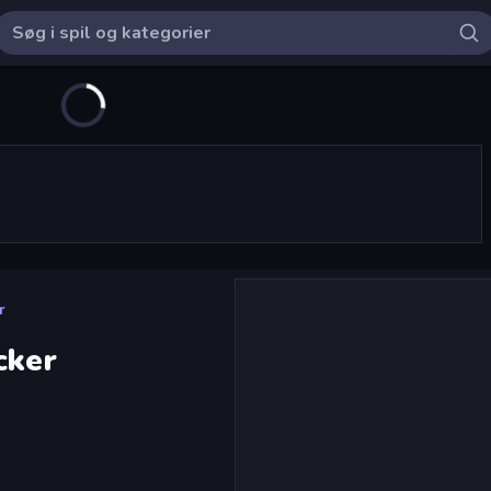
r
cker