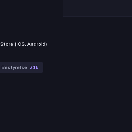
)
Store (iOS, Android)
Bestyrelse
216