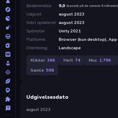
Bedømmelse
9,0
(
baseret på de seneste 6 måneder
Udgivet
august 2023
Sidst opdateret
august 2023
Spilmotor
Unity 2021
Platforme
Browser (kun desktop), App 
Orientering
Landscape
Klikker
366
Helt
74
Mus
1.796
Samle
598
Udgivelsesdato
august 2023